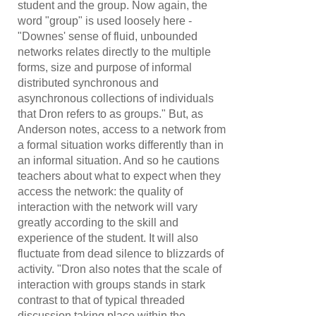
student and the group. Now again, the
word "group" is used loosely here -
"Downes' sense of fluid, unbounded
networks relates directly to the multiple
forms, size and purpose of informal
distributed synchronous and
asynchronous collections of individuals
that Dron refers to as groups." But, as
Anderson notes, access to a network from
a formal situation works differently than in
an informal situation. And so he cautions
teachers about what to expect when they
access the network: the quality of
interaction with the network will vary
greatly according to the skill and
experience of the student. It will also
fluctuate from dead silence to blizzards of
activity. "Dron also notes that the scale of
interaction with groups stands in stark
contrast to that of typical threaded
discussion taking place within the