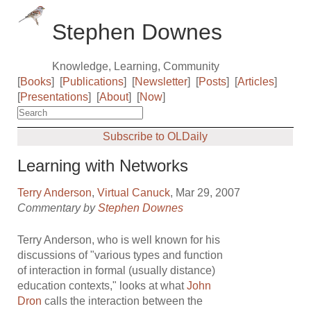
Stephen Downes
Knowledge, Learning, Community
[
Books
]
[
Publications
]
[
Newsletter
]
[
Posts
]
[
Articles
]
[
Presentations
]
[
About
]
[
Now
]
Subscribe to OLDaily
Learning with Networks
Terry Anderson
,
Virtual Canuck
, Mar 29, 2007
Commentary by
Stephen Downes
Terry Anderson, who is well known for his
discussions of "various types and function
of interaction in formal (usually distance)
education contexts," looks at what
John
Dron
calls the interaction between the