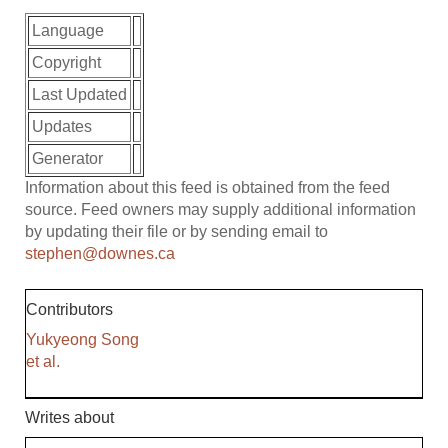
Language
Copyright
Last Updated
Updates
Generator
Information about this feed is obtained from the feed
source. Feed owners may supply additional information
by updating their file or by sending email to
stephen@downes.ca
Contributors
Yukyeong Song
et al.
Writes about