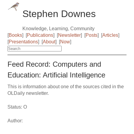
Stephen Downes
Knowledge, Learning, Community
[
Books
]
[
Publications
]
[
Newsletter
]
[
Posts
]
[
Articles
]
[
Presentations
]
[
About
]
[
Now
]
Feed Record: Computers and
Education: Artiﬁcial Intelligence
This is information about one of the sources cited in the
OLDaily newsletter.
Status: O
Author: