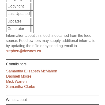
Copyright
Last Updated
Updates
Generator
Information about this feed is obtained from the feed
source. Feed owners may supply additional information
by updating their file or by sending email to
stephen@downes.ca
Contributors
Samantha Elizabeth McMahon
Dashiell Moore
Mick Warren
Samantha Clarke
Writes about