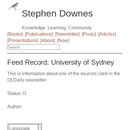
Stephen Downes
Knowledge, Learning, Community
[
Books
]
[
Publications
]
[
Newsletter
]
[
Posts
]
[
Articles
]
[
Presentations
]
[
About
]
[
Now
]
Feed Record: University of Sydney
This is information about one of the sources cited in the
OLDaily newsletter.
Status: O
Author:
Language