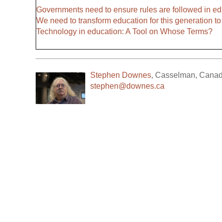
Governments need to ensure rules are followed in ed
We need to transform education for this generation to 
Technology in education: A Tool on Whose Terms?
Stephen Downes
,
Casselman
,
Cana
stephen@downes.ca