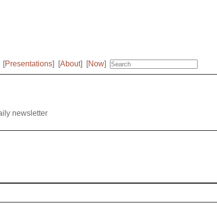
[
Presentations
]
[
About
]
[
Now
]
aily newsletter