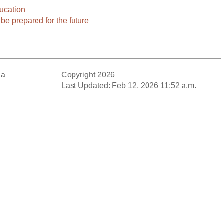
ucation
be prepared for the future
da
Copyright 2026
Last Updated: Feb 12, 2026 11:52 a.m.