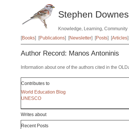
Stephen Downes
Knowledge, Learning, Community
[
Books
]
[
Publications
]
[
Newsletter
]
[
Posts
]
[
Articles
]
Author Record: Manos Antoninis
Information about one of the authors cited in the OLD
Contributes to
World Education Blog
UNESCO
Writes about
Recent Posts