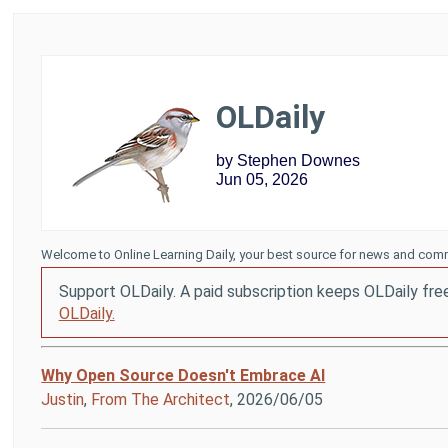
OLDaily
by Stephen Downes
Jun 05, 2026
Welcome to Online Learning Daily, your best source for news and comm
Support OLDaily. A paid subscription keeps OLDaily fre
OLDaily.
Why Open Source Doesn't Embrace AI
Justin
,
From The Architect
, 2026/06/05