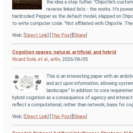
the idea a step futher. "Chipotle's cust
reverse linked lists - the works. It's powe
hardcoded Pepper as the default model, slapped on Chipotl
to write computer code. "Not affiliated with Chipotle. They
Web: [
Direct Link
] [
This Post
][
Share
]
Cognition spaces: natural, artificial, and hybrid
Ricard Solé
,
et al.
,
arXiv
, 2026/06/05
This is an interesting paper with an ambit
and act upon information, allowing system
landscape." In addition to core requirem
hybrid cognition as a consequence of agency and interactio
reflect a computational, rather than network, basis for cog
Web: [
Direct Link
] [
This Post
][
Share
]