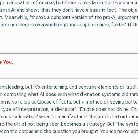
en education, of course, but there is overlap in the two communit
nst AI and shows that they don't have a basis in fact. The object
t. Meanwhile, "there's a coherent version of the pro-AI argumen
produce here is overwhelmingly more open source, faster." If t
e You.
bit misleading, but it's entertaining, and contains elements of tru
n comparing what AI does with what divination systems did throu
 on is
not
a big database of facts, but a method of seeing patter
s a type of interpretation, a 'divination'. "Empire does not divine. 
becomes 'colonialism' when "it manufactures the predicted outcome
ere the art of not being seen becomes a strategy. But "the sys
ween the corpus and the question you brought. You are never opti