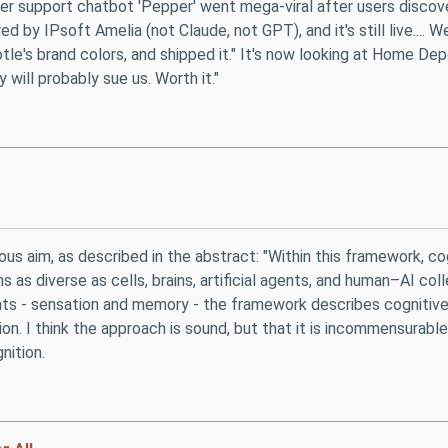
omer support chatbot 'Pepper' went mega-viral after users disco
red by IPsoft Amelia (not Claude, not GPT), and it's still live...
e's brand colors, and shipped it." It's now looking at Home Dep
 will probably sue us. Worth it."
ious aim, as described in the abstract: "Within this framework, c
s as diverse as cells, brains, artificial agents, and human–AI c
ents - sensation and memory - the framework describes cognitive
n. I think the approach is sound, but that it is incommensurable 
nition.