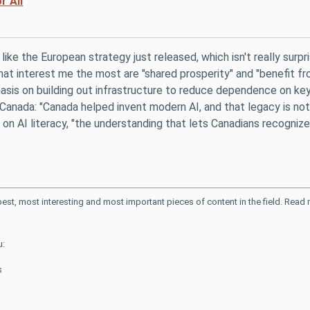
r All
t like the European strategy just released, which isn't really surpr
at interest me the most are "shared prosperity" and "benefit fr
asis on building out infrastructure to reduce dependence on key s
Canada: "Canada helped invent modern AI, and that legacy is not j
on AI literacy, "the understanding that lets Canadians recognize
 best, most interesting and most important pieces of content in the field. Rea
u:
s