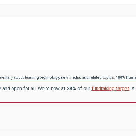
entary about learning technology, new media, and related topics.
100% hum
e and open for all. We're now at
28%
of our
fundraising target
. A