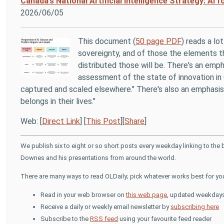
Canada’s National Artificial Intelligence Strategy: AI fo
2026/06/05
This document (
50 page PDF
) reads a lo
sovereignty, and of those the elements th
distributed those will be. There's an emph
assessment of the state of innovation in 
captured and scaled elsewhere." There's also an emphasis 
belongs in their lives."
Web: [
Direct Link
] [
This Post
][
Share
]
We publish six to eight or so short posts every weekday linking to the
Downes and his presentations from around the world.
There are many ways to read OLDaily; pick whatever works best for yo
Read in your web browser on
this web page
, updated weekday
Receive a daily or weekly email newsletter by
subscribing here
Subscribe to the
RSS feed
using your favourite feed reader