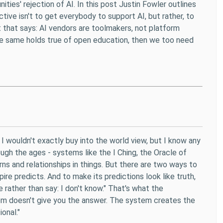
ies' rejection of AI. In this post Justin Fowler outlines
ive isn't to get everybody to support AI, but rather, to
t that says: AI vendors are toolmakers, not platform
he same holds true of open education, then we too need
th. I wouldn't exactly buy into the world view, but I know any
gh the ages - systems like the I Ching, the Oracle of
ns and relationships in things. But there are two ways to
Empire predicts. And to make its predictions look like truth,
 rather than say: I don't know." That's what the
tem doesn't give you the answer. The system creates the
onal."