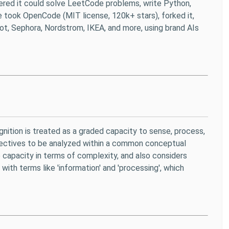
vered it could solve LeetCode problems, write Python,
. We took OpenCode (MIT license, 120k+ stars), forked it,
ot, Sephora, Nordstrom, IKEA, and more, using brand AIs
ognition is treated as a graded capacity to sense, process,
ollectives to be analyzed within a common conceptual
 capacity in terms of complexity, and also considers
with terms like 'information' and 'processing', which