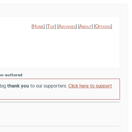
[
Home
] [
Top
] [
Archives
] [
About
] [
Options
]
an-authored
 big
thank you
to our supporters.
Click here to support