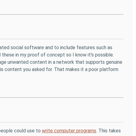
erated social software and to include features such as
d these in my proof of concept so I know it's possible.
nage unwanted content in a network that supports genuine
 is content you asked for. That makes it a poor platform
 people could use to
write computer programs
. This takes