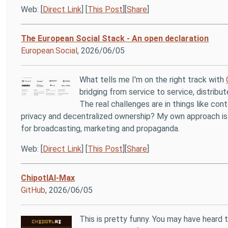
Web: [
Direct Link
] [
This Post
][
Share
]
The European Social Stack - An open declaration
European.Social
, 2026/06/05
What tells me I'm on the right track with
bridging from service to service, distribu
The real challenges are in things like c
privacy and decentralized ownership? My own approach is to
for broadcasting, marketing and propaganda.
Web: [
Direct Link
] [
This Post
][
Share
]
ChipotlAI-Max
GitHub
, 2026/06/05
This is pretty funny. You may have heard