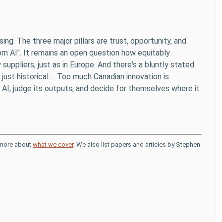
ising. The three major pillars are trust, opportunity, and
om AI". It remains an open question how equitably
uppliers, just as in Europe. And there's a bluntly stated
ust historical... Too much Canadian innovation is
 AI, judge its outputs, and decide for themselves where it
d more about
what we cover
. We also list papers and articles by Stephen