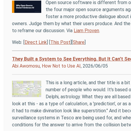
Open source software is different from op
the four major open source arguments agai
foster a more productive dialogue about i
owners. Judge them by what their users produce. And the 
to reframe our discussion. Via
Liam Proven
.
Web: [
Direct Link
] [
This Post
][
Share
]
They Built a System to See Everything. But It Can’t Se
Abi Awomosu
,
How Not to Use AI
, 2026/06/05
This is a long article, and ther title is a 
number of people who would. It's based o
Delphi, astrology. What they are all based
look at this - as a type of
calculation
, a 'prediction', or a
it had to make divination look like superstition." And it 
surveillance systems in Tesco are being used for, and wh
conditions for the answer to arrive from the collision bet