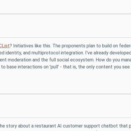
CList
? Initiatives like this. The proponents plan to build on fed
ted identity, and multiprotocol integration. I've already develope
ontent moderation and the full social ecosystem. How do you ma
 base interactions on 'pull' - that is, the only content you see
 the story about a restaurant AI customer support chatbot that