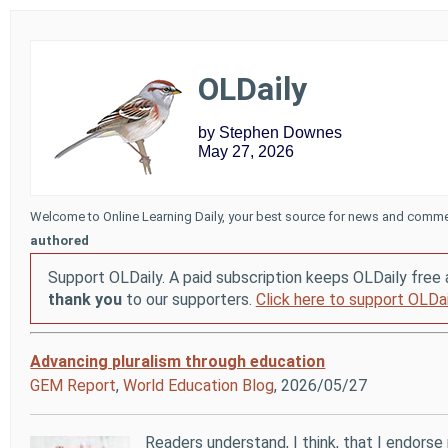
OLDaily
by Stephen Downes
May 27, 2026
Welcome to Online Learning Daily, your best source for news and comme
authored
Support OLDaily. A paid subscription keeps OLDaily free 
thank you
to our supporters.
Click here to support OLDai
Advancing pluralism through education
GEM Report
,
World Education Blog
, 2026/05/27
Readers understand, I think, that I endorse