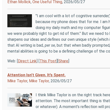
Ethan Mollick
,
One Useful Thing
, 2026/05/27
"I am cool with a lot of cognitive surrende
because my phone does that for me. I am hap
doing my daily math and my computer figur
we were probably right to get rid of them." But we need to 
sharpens our ideas and defines our own unique style (which is
that AI writing is bad,
per se
, but that when badly prompted, i
mental abilities is going to be a defining challenge of the co
Web: [
Direct Link
] [
This Post
][
Share
]
Attention Isn’t Given. It’s Spent.
Mike Taylor
,
Mike Taylor
, 2026/05/27
I think Mike Taylor is on the right track h
attention. The most important thing is that
or whatever). A moment's reflection will pr