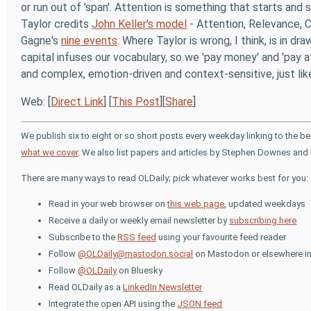
or run out of 'span'. Attention is something that starts and 
Taylor credits
John Keller's model
- Attention, Relevance, Co
Gagne's
nine events
. Where Taylor is wrong, I think, is in 
capital infuses our vocabulary, so we 'pay money' and 'pay at
and complex, emotion-driven and context-sensitive, just lik
Web: [
Direct Link
] [
This Post
][
Share
]
We publish six to eight or so short posts every weekday linking to the b
what we cover
. We also list papers and articles by Stephen Downes and 
There are many ways to read OLDaily; pick whatever works best for you:
Read in your web browser on
this web page
, updated weekdays
Receive a daily or weekly email newsletter by
subscribing here
Subscribe to the
RSS feed
using your favourite feed reader
Follow
@OLDaily@mastodon.social
on Mastodon or elsewhere in
Follow
@OLDaily
on Bluesky
Read OLDaily as a
LinkedIn Newsletter
Integrate the open API using the
JSON feed