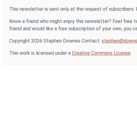
This newsletter is sent only at the request of subscribers. 
Know a friend who might enjoy this newsletter? Feel free to
friend and would like a free subscription of your own, you can
Copyright 2026 Stephen Downes Contact:
stephen@downe
This work is licensed under a
Creative Commons License
.