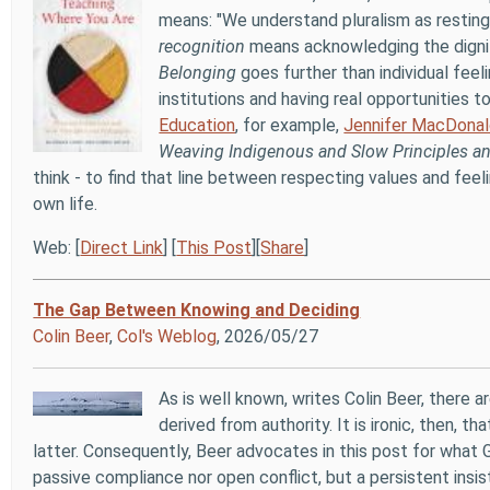
means: "We understand pluralism as resting 
recognition
means acknowledging the dignity
Belonging
goes further than individual feel
institutions and having real opportunities t
Education
, for example,
Jennifer MacDonal
Weaving Indigenous and Slow Principles 
think - to find that line between respecting values and feel
own life.
Web: [
Direct Link
] [
This Post
][
Share
]
The Gap Between Knowing and Deciding
Colin Beer
,
Col's Weblog
, 2026/05/27
As is well known, writes Colin Beer, there 
derived from authority. It is ironic, then, 
latter. Consequently, Beer advocates in this post for what 
passive compliance nor open conflict, but a persistent insis