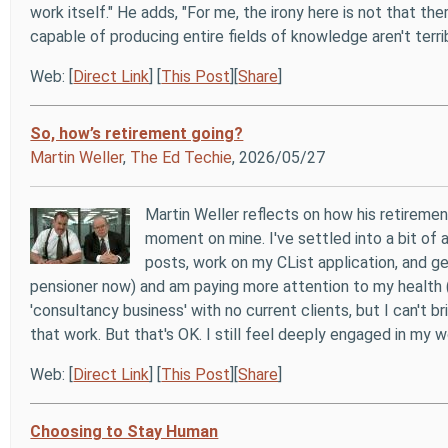
work itself." He adds, "For me, the irony here is not that th
capable of producing entire fields of knowledge aren't terr
Web: [
Direct Link
] [
This Post
][
Share
]
So, how’s retirement going?
Martin Weller
,
The Ed Techie
, 2026/05/27
Martin Weller reflects on how his retirement
moment on mine. I've settled into a bit of 
posts, work on my CList application, and g
pensioner now) and am paying more attention to my health (w
'consultancy business' with no current clients, but I can't
that work. But that's OK. I still feel deeply engaged in my
Web: [
Direct Link
] [
This Post
][
Share
]
Choosing to Stay Human