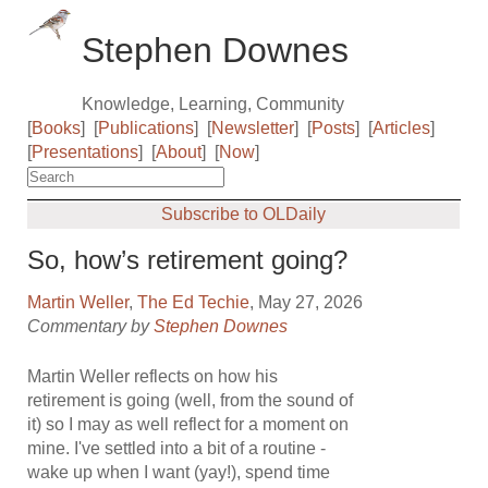
Stephen Downes
Knowledge, Learning, Community
[
Books
]
[
Publications
]
[
Newsletter
]
[
Posts
]
[
Articles
]
[
Presentations
]
[
About
]
[
Now
]
Subscribe to OLDaily
So, how’s retirement going?
Martin Weller
,
The Ed Techie
, May 27, 2026
Commentary by
Stephen Downes
Martin Weller reflects on how his
retirement is going (well, from the sound of
it) so I may as well reflect for a moment on
mine. I've settled into a bit of a routine -
wake up when I want (yay!), spend time