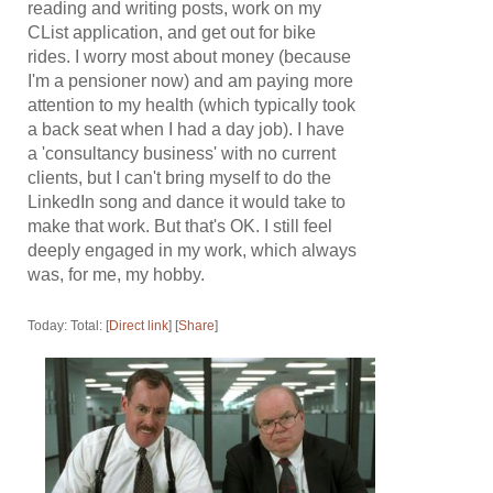
reading and writing posts, work on my
CList application, and get out for bike
rides. I worry most about money (because
I'm a pensioner now) and am paying more
attention to my health (which typically took
a back seat when I had a day job). I have
a 'consultancy business' with no current
clients, but I can't bring myself to do the
LinkedIn song and dance it would take to
make that work. But that's OK. I still feel
deeply engaged in my work, which always
was, for me, my hobby.
Today: Total: [
Direct link
] [
Share
]