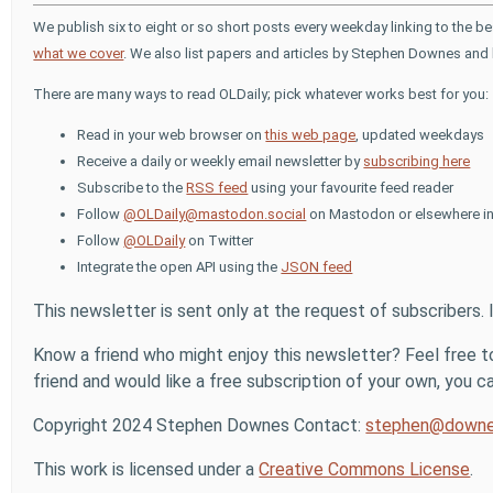
We publish six to eight or so short posts every weekday linking to the b
what we cover
. We also list papers and articles by Stephen Downes and 
There are many ways to read OLDaily; pick whatever works best for you:
Read in your web browser on
this web page
, updated weekdays
Receive a daily or weekly email newsletter by
subscribing here
Subscribe to the
RSS feed
using your favourite feed reader
Follow
@OLDaily@mastodon.social
on Mastodon or elsewhere in
Follow
@OLDaily
on Twitter
Integrate the open API using the
JSON feed
This newsletter is sent only at the request of subscribers. 
Know a friend who might enjoy this newsletter? Feel free to
friend and would like a free subscription of your own, you can
Copyright 2024 Stephen Downes Contact:
stephen@downe
This work is licensed under a
Creative Commons License
.