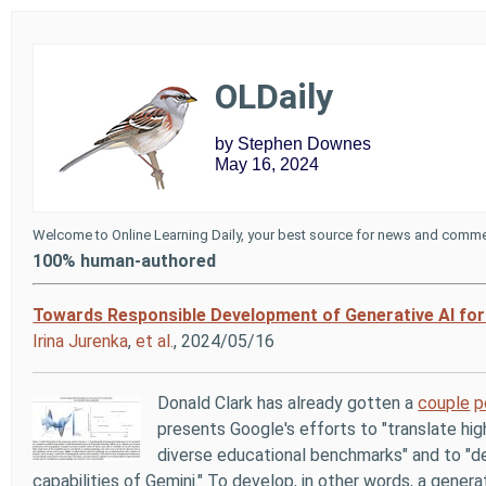
OLDaily
by Stephen Downes
May 16, 2024
Welcome to Online Learning Daily, your best source for news and commen
100% human-authored
Towards Responsible Development of Generative AI for
Irina Jurenka
,
et al.
, 2024/05/16
Donald Clark has already gotten a
couple
p
presents Google's efforts to "translate hig
diverse educational benchmarks" and to "d
capabilities of Gemini." To develop, in other words, a genera