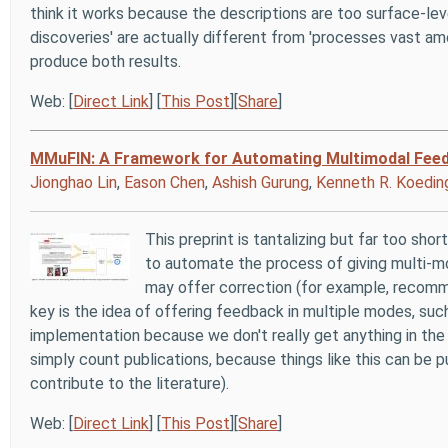
think it works because the descriptions are too surface-le
discoveries' are actually different from 'processes vast 
produce both results.
Web: [
Direct Link
] [
This Post
][
Share
]
MMuFIN: A Framework for Automating Multimodal Feedbac
Jionghao Lin
,
Eason Chen
,
Ashish Gurung
,
Kenneth R. Koedin
This preprint is tantalizing but far too shor
to automate the process of giving multi-m
may offer correction (for example, recomm
key is the idea of offering feedback in multiple modes, such
implementation because we don't really get anything in the 
simply count publications, because things like this can be 
contribute to the literature).
Web: [
Direct Link
] [
This Post
][
Share
]