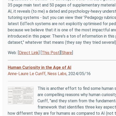
35 page main text and 50 pages of supplementary material 
AI, it reveals (to me) a dated and psychology-heavy underst
tutoring systems - but you can view their 'Pedagogy rubrics
latest EdTech systems are not explicitly optimised for ped
because we believe that it is one of the most impactful and
introduced in this paper. There's a ton of information in this
dataset," whatever that means (they say they tried several)
Web: [
Direct Link
] [
This Post
][
Share
]
Human Curiosity in the Age of AI
Anne-Laure Le Cunff
,
Ness Labs
, 2024/05/16
This is another effort to find some human ski
are compelling reasons why human curiosity
Cunff, "and they stem from the fundamenta
framework that identifies three key aspects
how different they are for humans as compared to AI (not that