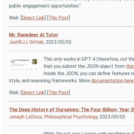
public engagement opportunities."
Web: [
Direct Link
] [
This Post
]
Mr. Ranedeer AI Tutor
JushBJJ
,
GitHub
, 2023/05/03
This only works in GPT-4 (therefore,
not
the
that you submit the JSON object from
thi
Inside the JSON, you can define features r
style, and reasoning frameworks. More
documentation here
Web: [
Direct Link
] [
This Post
]
The Deep History of Ourselves: The Four-Billion- Year
Joseph LeDoux
,
Philosophical Psychology
, 2023/05/03
While I'm not sure I agree with anything in t