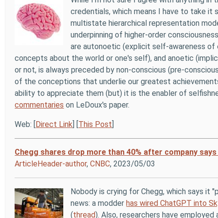
credentials, which means I have to take it s
multistate hierarchical representation mod
underpinning of higher-order consciousnes
are autonoetic (explicit self-awareness of 
concepts about the world or one's self), and anoetic (impli
or not, is always preceded by non-conscious (pre-conscious)
of the conceptions that underlie our greatest achievements 
ability to appreciate them (but) it is the enabler of selfis
commentaries
on LeDoux's paper.
Web: [
Direct Link
] [
This Post
]
Chegg shares drop more than 40% after company says C
ArticleHeader-author
,
CNBC
, 2023/05/03
Nobody is crying for Chegg, which says it "
news: a modder
has wired ChatGPT into Sk
(
thread
). Also, researchers have employed