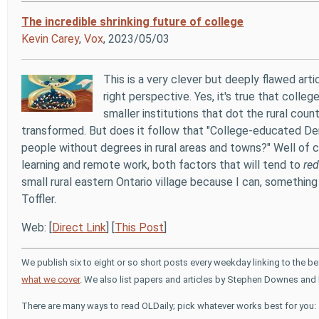
The incredible shrinking future of college
Kevin Carey
,
Vox
, 2023/05/03
This is a very clever but deeply flawed ar
right perspective. Yes, it's true that colle
smaller institutions that dot the rural coun
transformed. But does it follow that "College-educated Demo
people without degrees in rural areas and towns?" Well of c
learning and remote work, both factors that will tend to
re
small rural eastern Ontario village because I can, somethin
Toffler.
Web: [
Direct Link
] [
This Post
]
We publish six to eight or so short posts every weekday linking to the b
what we cover
. We also list papers and articles by Stephen Downes and 
There are many ways to read OLDaily; pick whatever works best for you: