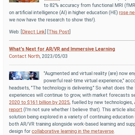
to 82% accuracy from functional MRI (fMRI
on artificial intelligence (AI) in higher education (HE)
rose ne
we now have the research to show this!).
Web: [
Direct Link
] [
This Post
]
What's Next for AR/VR and Immersive Learning
Contact North
, 2023/05/03
"Augmented and virtual reality (are) now en
powerful real-time virtual experience," ac
headsets, "The technology is delivering." So what does the
experiences will continue to grow, with market forecasts 
2020 to $161 billion by 2025
, fuelled by new technologies,
report
(I'm not sure whether I believe that). This article al
solution being explored in a variety of continuing educatio
both AR/VR training alongside work-based learning and sup
design for
collaborative learning in the metaverse
.