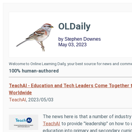
OLDaily
by Stephen Downes
May 03, 2023
Welcome to Online Learning Daily, your best source for news and commen
100% human-authored
TeachAI - Education and Tech Leaders Come Together t
Worldwide
TeachAI
, 2023/05/03
The news here is that a number of industr
TeachAI
to provide "leadership" on how to 
education into primary and secondary curr