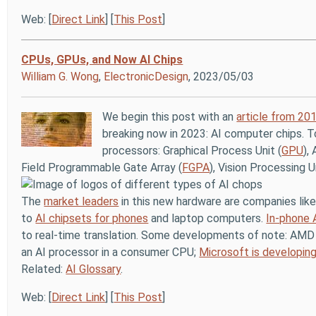
Web: [
Direct Link
] [
This Post
]
CPUs, GPUs, and Now AI Chips
William G. Wong
,
ElectronicDesign
, 2023/05/03
We begin this post with an
article from 20
breaking now in 2023: AI computer chips. T
processors: Graphical Process Unit (
GPU
),
Field Programmable Gate Array (
FGPA
), Vision Processing U
The
market leaders
in this new hardware are companies like
to
AI chipsets for phones
and laptop computers.
In-phone 
to real-time translation. Some developments of note: AM
an AI processor in a consumer CPU;
Microsoft is developin
Related:
AI Glossary
.
Web: [
Direct Link
] [
This Post
]