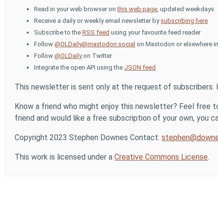
Read in your web browser on
this web page
, updated weekdays
Receive a daily or weekly email newsletter by
subscribing here
Subscribe to the
RSS feed
using your favourite feed reader
Follow
@OLDaily@mastodon.social
on Mastodon or elsewhere in
Follow
@OLDaily
on Twitter
Integrate the open API using the
JSON feed
This newsletter is sent only at the request of subscribers. 
Know a friend who might enjoy this newsletter? Feel free to
friend and would like a free subscription of your own, you can
Copyright 2023 Stephen Downes Contact:
stephen@downe
This work is licensed under a
Creative Commons License
.