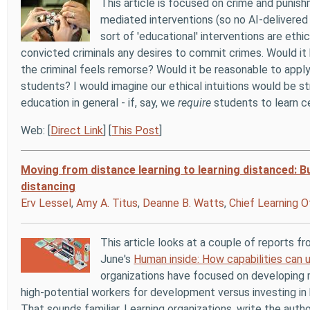
This article is focused on crime and punish
mediated interventions (so no AI-delivered
sort of 'educational' interventions are ethi
convicted criminals any desires to commit crimes. Would it b
the criminal feels remorse? Would it be reasonable to app
students? I would imagine our ethical intuitions would be 
education in general - if, say, we
require
students to learn ce
Web: [
Direct Link
] [
This Post
]
Moving from distance learning to learning distanced: Bu
distancing
Erv Lessel
,
Amy A. Titus
,
Deanne B. Watts
,
Chief Learning O
This article looks at a couple of reports f
June's
Human inside: How capabilities can
organizations have focused on developing mu
high-potential workers for development versus investing in 
That sounds familiar. Learning organizations, write the autho