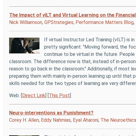
The Impact of vILT and Virtual Learning on the Financia
Nick Williamson
,
GPStrategies
,
Performance Matters Blog
If virtual Instructor Led Training (vILT) is 
pretty significant: "Moving forward, the focu
continue to be virtual in the future. Peopl
classroom. The difference now is that, instead of in-person
reason to go back in the classroom." Additionally, if most le
preparing them with mainly in-person learning up until that p
skills needed for the two types of learning are very differen
Web: [
Direct Link
] [
This Post
]
Neuro-interventions as Punishment?
Corey H. Allen
,
Eddy Nahmias
,
Eyal Aharoni
,
The Neuroethics