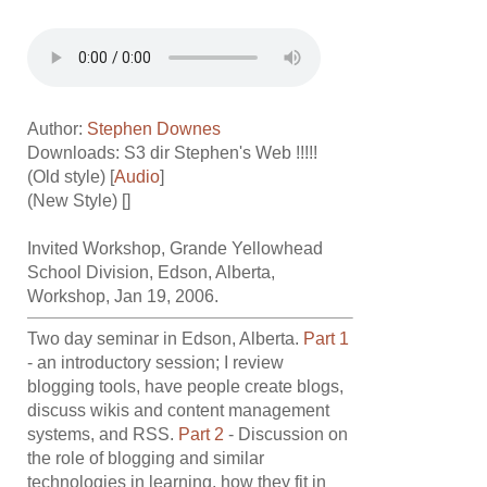
Author:
Stephen Downes
Downloads: S3 dir
Stephen's Web !!!!!
(Old style) [
Audio
]
(New Style) []
Invited Workshop, Grande Yellowhead
School Division, Edson, Alberta,
Workshop, Jan 19, 2006.
Two day seminar in Edson, Alberta.
Part 1
- an introductory session; I review
blogging tools, have people create blogs,
discuss wikis and content management
systems, and RSS.
Part 2
- Discussion on
the role of blogging and similar
technologies in learning, how they fit in