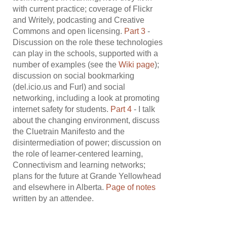
with current practice; coverage of Flickr
and Writely, podcasting and Creative
Commons and open licensing.
Part 3
-
Discussion on the role these technologies
can play in the schools, supported with a
number of examples (see the
Wiki page
);
discussion on social bookmarking
(del.icio.us and Furl) and social
networking, including a look at promoting
internet safety for students.
Part 4
- I talk
about the changing environment, discuss
the Cluetrain Manifesto and the
disintermediation of power; discussion on
the role of learner-centered learning,
Connectivism and learning networks;
plans for the future at Grande Yellowhead
and elsewhere in Alberta.
Page of notes
written by an attendee.