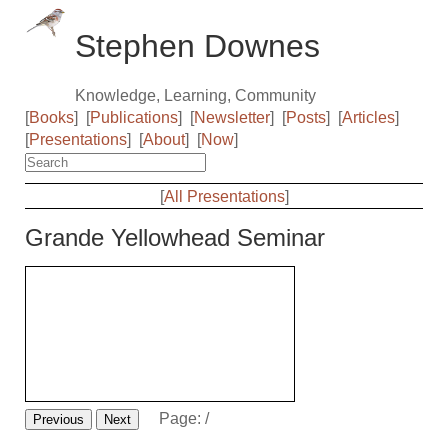
Stephen Downes
Knowledge, Learning, Community
[
Books
]
[
Publications
]
[
Newsletter
]
[
Posts
]
[
Articles
]
[
Presentations
]
[
About
]
[
Now
]
[
All Presentations
]
Grande Yellowhead Seminar
Page:
/
Previous
Next