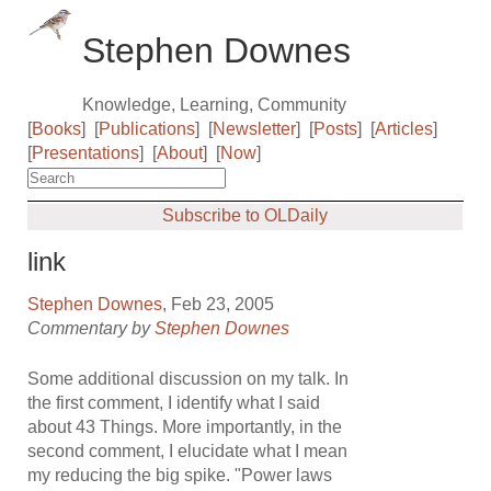
Stephen Downes
Knowledge, Learning, Community
[
Books
]
[
Publications
]
[
Newsletter
]
[
Posts
]
[
Articles
]
[
Presentations
]
[
About
]
[
Now
]
Subscribe to OLDaily
link
Stephen Downes
, Feb 23, 2005
Commentary by
Stephen Downes
Some additional discussion on my talk. In
the first comment, I identify what I said
about 43 Things. More importantly, in the
second comment, I elucidate what I mean
my reducing the big spike. "Power laws