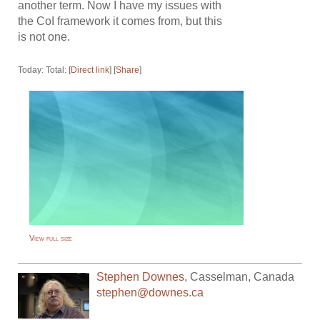
another term. Now I have my issues with
the CoI framework it comes from, but this
is not one.
Today: Total: [
Direct link
] [
Share
]
View full size
Stephen Downes
,
Casselman
,
Canada
stephen@downes.ca