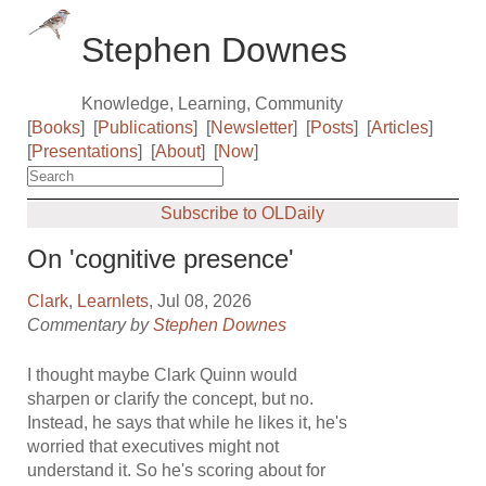
Stephen Downes
Knowledge, Learning, Community
[
Books
]
[
Publications
]
[
Newsletter
]
[
Posts
]
[
Articles
]
[
Presentations
]
[
About
]
[
Now
]
Subscribe to OLDaily
On 'cognitive presence'
Clark
,
Learnlets
, Jul 08, 2026
Commentary by
Stephen Downes
I thought maybe Clark Quinn would
sharpen or clarify the concept, but no.
Instead, he says that while he likes it, he's
worried that executives might not
understand it. So he's scoring about for