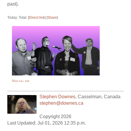
past).
Today: Total: [
Direct link
] [
Share
]
View full size
Stephen Downes
,
Casselman
,
Canada
stephen@downes.ca
Copyright 2026
Last Updated: Jul 01, 2026 12:35 p.m.