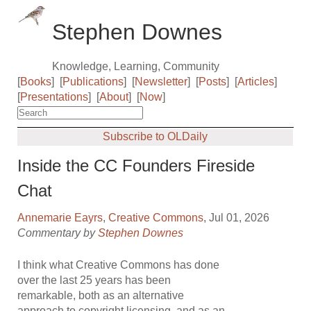
Stephen Downes
Knowledge, Learning, Community
[
Books
]
[
Publications
]
[
Newsletter
]
[
Posts
]
[
Articles
]
[
Presentations
]
[
About
]
[
Now
]
Subscribe to OLDaily
Inside the CC Founders Fireside
Chat
Annemarie Eayrs
,
Creative Commons
, Jul 01, 2026
Commentary by
Stephen Downes
I think what Creative Commons has done
over the last 25 years has been
remarkable, both as an alternative
approach to copyright licensing, and as an