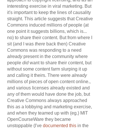
interesting exercise in viral marketing. But
it's important to keep the lines of causality
straight. This article suggests that Creative
Commons induced millions of people (at
one point it suggests billions, which is...
no) to share their content. But from where I
sit (and I was
there
back then) Creative
Commons was responding to a need
already
present in the community where
people
did
want to share their content, but
without some content farm slurping it up
and calling it theirs. There were
already
millions of pieces of open content online.,
and various licenses already existed and
any of them would have done the job, but
Creative Commons always approached
this as a lobbying and marketing exercise,
and when they teamed up with (eg.) MIT
OpenCourseWare they became
unstoppable (I've
documented this
in the