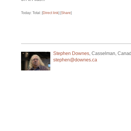
Today: Total: [
Direct link
] [
Share
]
Stephen Downes
,
Casselman
,
Cana
stephen@downes.ca