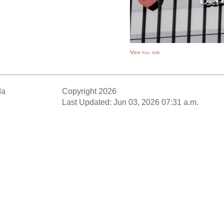
View full size
da
Copyright 2026
Last Updated: Jun 03, 2026 07:31 a.m.