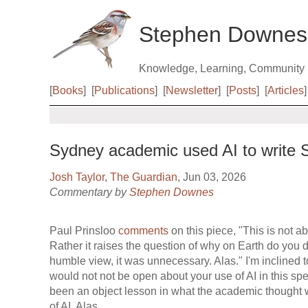
Stephen Downes
Knowledge, Learning, Community
[
Books
]
[
Publications
]
[
Newsletter
]
[
Posts
]
[
Articles
]
Sydney academic used AI to write SM
Josh Taylor
,
The Guardian
, Jun 03, 2026
Commentary by
Stephen Downes
Paul Prinsloo
comments
on this piece, "This is not 
Rather it raises the question of why on Earth do you d
humble view, it was unnecessary. Alas." I'm inclined t
would not not be open about your use of AI in this spe
been an object lesson in what the academic thought 
of AI. Alas...