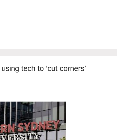
sing tech to ‘cut corners’