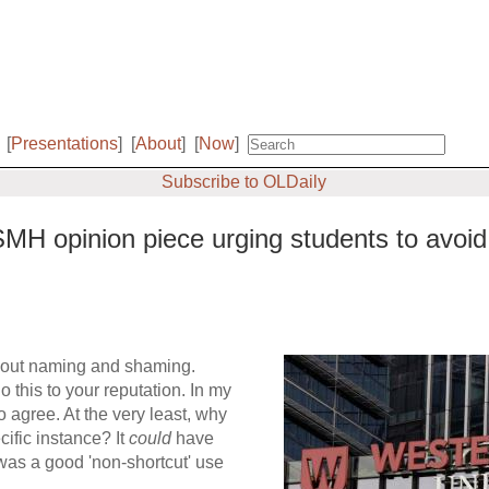
[
Presentations
]
[
About
]
[
Now
]
Subscribe to OLDaily
H opinion piece urging students to avoid u
about naming and shaming.
o this to your reputation. In my
o agree. At the very least, why
cific instance? It
could
have
was a good 'non-shortcut' use