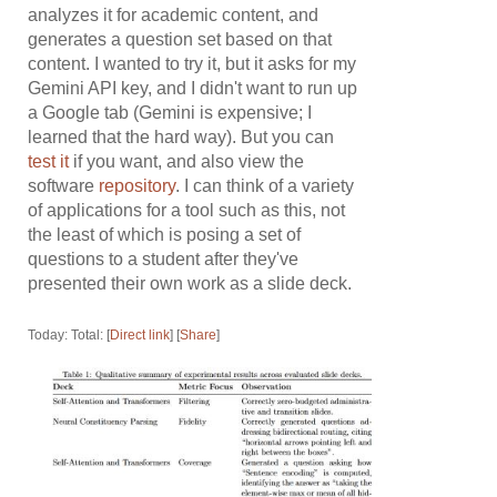
analyzes it for academic content, and
generates a question set based on that
content. I wanted to try it, but it asks for my
Gemini API key, and I didn't want to run up
a Google tab (Gemini is expensive; I
learned that the hard way). But you can
test it
if you want, and also view the
software
repository
. I can think of a variety
of applications for a tool such as this, not
the least of which is posing a set of
questions to a student after they've
presented their own work as a slide deck.
Today: Total: [
Direct link
] [
Share
]