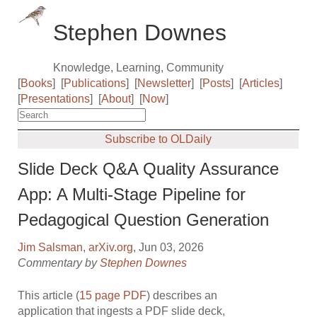
Stephen Downes
Knowledge, Learning, Community
[
Books
]
[
Publications
]
[
Newsletter
]
[
Posts
]
[
Articles
]
[
Presentations
]
[
About
]
[
Now
]
Subscribe to OLDaily
Slide Deck Q&A Quality Assurance
App: A Multi-Stage Pipeline for
Pedagogical Question Generation
Jim Salsman
,
arXiv.org
, Jun 03, 2026
Commentary by
Stephen Downes
This article (
15 page PDF
) describes an
application that ingests a PDF slide deck,