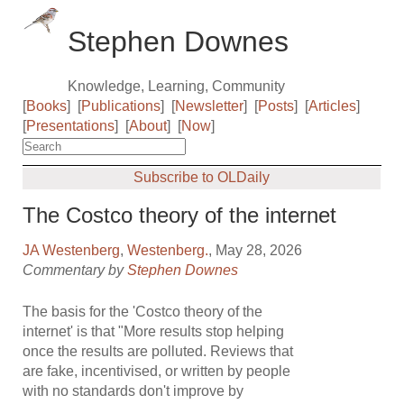
Stephen Downes
Knowledge, Learning, Community
[
Books
]
[
Publications
]
[
Newsletter
]
[
Posts
]
[
Articles
]
[
Presentations
]
[
About
]
[
Now
]
Subscribe to OLDaily
The Costco theory of the internet
JA Westenberg
,
Westenberg.
, May 28, 2026
Commentary by
Stephen Downes
The basis for the 'Costco theory of the
internet' is that "More results stop helping
once the results are polluted. Reviews that
are fake, incentivised, or written by people
with no standards don't improve by