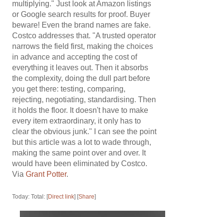
multiplying." Just look at Amazon listings
or Google search results for proof. Buyer
beware! Even the brand names are fake.
Costco addresses that. "A trusted operator
narrows the field first, making the choices
in advance and accepting the cost of
everything it leaves out. Then it absorbs
the complexity, doing the dull part before
you get there: testing, comparing,
rejecting, negotiating, standardising. Then
it holds the floor. It doesn't have to make
every item extraordinary, it only has to
clear the obvious junk." I can see the point
but this article was a lot to wade through,
making the same point over and over. It
would have been eliminated by Costco.
Via
Grant Potter
.
Today: Total: [
Direct link
] [
Share
]