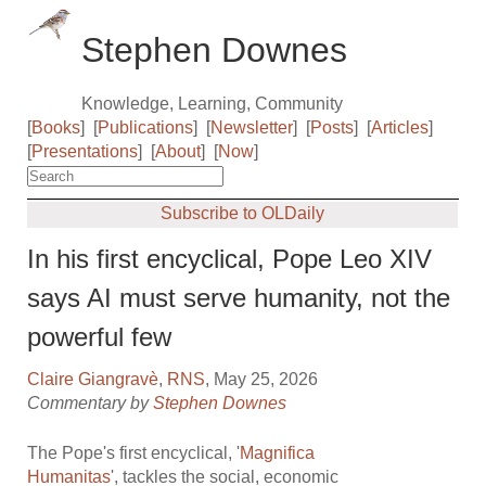
Stephen Downes
Knowledge, Learning, Community
[
Books
]
[
Publications
]
[
Newsletter
]
[
Posts
]
[
Articles
]
[
Presentations
]
[
About
]
[
Now
]
Subscribe to OLDaily
In his first encyclical, Pope Leo XIV
says AI must serve humanity, not the
powerful few
Claire Giangravè
,
RNS
, May 25, 2026
Commentary by
Stephen Downes
The Pope's first encyclical, '
Magnifica
Humanitas
', tackles the social, economic