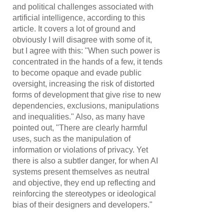
and political challenges associated with
artificial intelligence, according to this
article. It covers a lot of ground and
obviously I will disagree with some of it,
but I agree with this: "When such power is
concentrated in the hands of a few, it tends
to become opaque and evade public
oversight, increasing the risk of distorted
forms of development that give rise to new
dependencies, exclusions, manipulations
and inequalities." Also, as many have
pointed out, "There are clearly harmful
uses, such as the manipulation of
information or violations of privacy. Yet
there is also a subtler danger, for when AI
systems present themselves as neutral
and objective, they end up reflecting and
reinforcing the stereotypes or ideological
bias of their designers and developers."