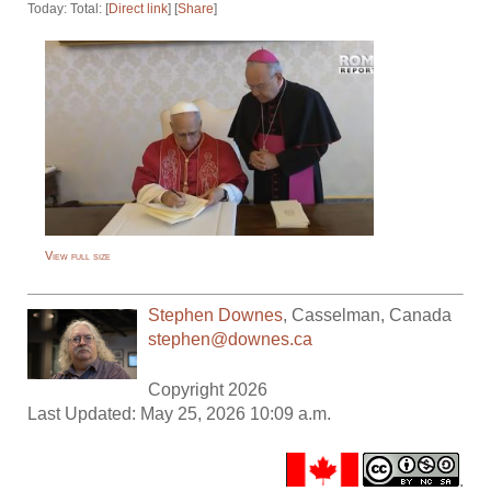
Today: Total: [
Direct link
] [
Share
]
View full size
Stephen Downes
,
Casselman
,
Canada
stephen@downes.ca
Copyright 2026
Last Updated: May 25, 2026 10:09 a.m.
.