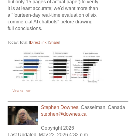
but only 15 pages of actual paper) to verify
it is at least accurate; we'd want more than
a "fourteen-day real-time evaluation of six
commercial AI chatbots" before drawing
full conclusions.
Today: Total: [
Direct link
] [
Share
]
View full size
Stephen Downes
,
Casselman
,
Canada
stephen@downes.ca
Copyright 2026
Last Updated: May 22, 2026 4:32 p.m.