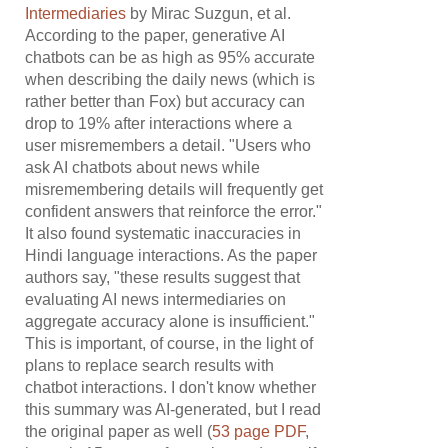
Intermediaries
by Mirac Suzgun, et al.
According to the paper, generative AI
chatbots can be as high as 95% accurate
when describing the daily news (which is
rather better than Fox) but accuracy can
drop to 19% after interactions where a
user misremembers a detail. "Users who
ask AI chatbots about news while
misremembering details will frequently get
confident answers that reinforce the error."
It also found systematic inaccuracies in
Hindi language interactions. As the paper
authors say, "these results suggest that
evaluating AI news intermediaries on
aggregate accuracy alone is insufficient."
This is important, of course, in the light of
plans to replace search results with
chatbot interactions. I don't know whether
this summary was AI-generated, but I read
the original paper as well (
53 page PDF
,