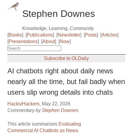
Stephen Downes
Knowledge, Learning, Community
[
Books
]
[
Publications
]
[
Newsletter
]
[
Posts
]
[
Articles
]
[
Presentations
]
[
About
]
[
Now
]
Subscribe to OLDaily
AI chatbots right about daily news
nearly all the time, but fail badly when
users slip wrong details into chats
Hacks/Hackers
, May 22, 2026
Commentary by
Stephen Downes
This article summarizes
Evaluating
Commercial AI Chatbots as News