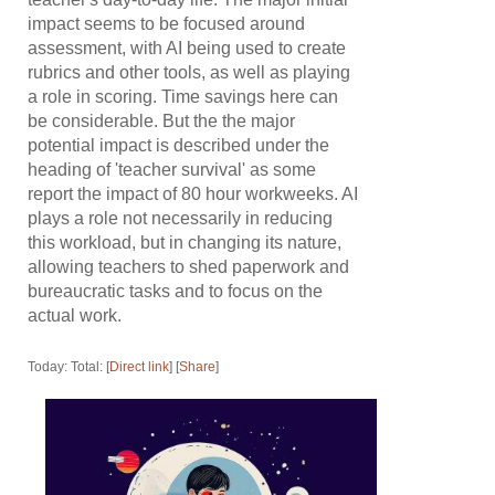
impact seems to be focused around
assessment, with AI being used to create
rubrics and other tools, as well as playing
a role in scoring. Time savings here can
be considerable. But the the major
potential impact is described under the
heading of 'teacher survival' as some
report the impact of 80 hour workweeks. AI
plays a role not necessarily in reducing
this workload, but in changing its nature,
allowing teachers to shed paperwork and
bureaucratic tasks and to focus on the
actual work.
Today: Total: [
Direct link
] [
Share
]