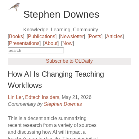
Stephen Downes
Knowledge, Learning, Community
[
Books
]
[
Publications
]
[
Newsletter
]
[
Posts
]
[
Articles
]
[
Presentations
]
[
About
]
[
Now
]
Subscribe to OLDaily
How AI Is Changing Teaching
Workflows
Lin Ler
,
Edtech Insiders
, May 21, 2026
Commentary by
Stephen Downes
This is a decent article summarizing
recent research from a variety of sources
and discussing how AI will impact a
teacher's day-to-day life. The major initial