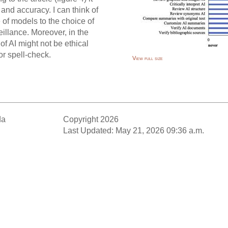
and accuracy. I can think of
 of models to the choice of
illance. Moreover, in the
of AI might not be ethical
 or spell-check.
View full size
da
Copyright 2026
Last Updated: May 21, 2026 09:36 a.m.