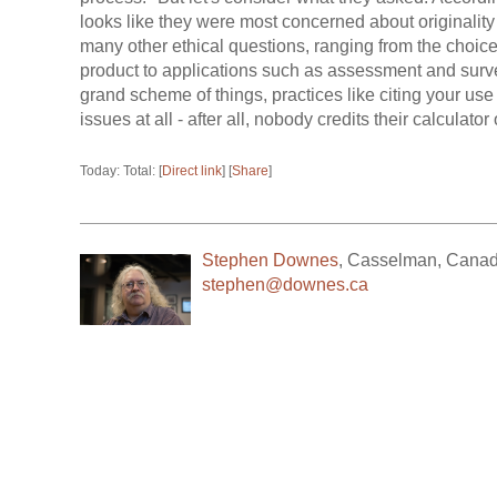
looks like they were most concerned about originality 
many other ethical questions, ranging from the choice
product to applications such as assessment and surve
grand scheme of things, practices like citing your use 
issues at all - after all, nobody credits their calculator
Today: Total: [
Direct link
] [
Share
]
Stephen Downes
,
Casselman
,
Cana
stephen@downes.ca