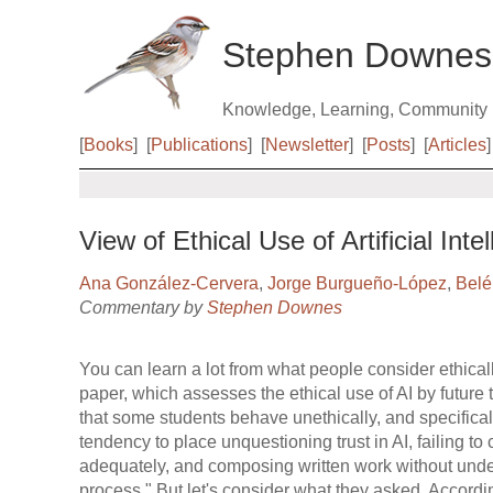
Stephen Downes
Knowledge, Learning, Community
[
Books
]
[
Publications
]
[
Newsletter
]
[
Posts
]
[
Articles
]
View of Ethical Use of Artificial Int
Ana González-Cervera
,
Jorge Burgueño-López
,
Belé
Commentary by
Stephen Downes
You can learn a lot from what people consider ethical
paper, which assesses the ethical use of AI by future
that some students behave unethically, and specificall
tendency to place unquestioning trust in AI, failing to
adequately, and composing written work without und
process." But let's consider what they asked. According 