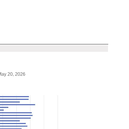
May 20, 2026