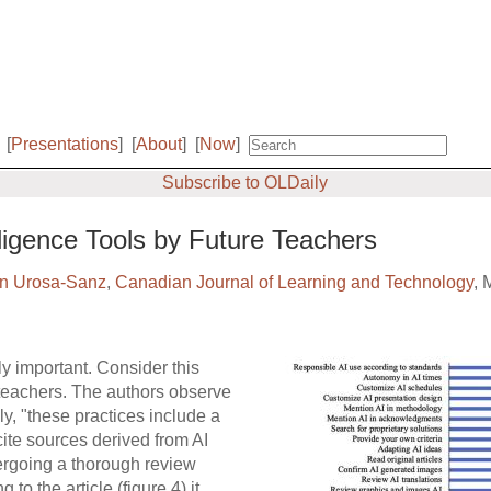
[
Presentations
]
[
About
]
[
Now
]
Subscribe to OLDaily
elligence Tools by Future Teachers
n Urosa-Sanz
,
Canadian Journal of Learning and Technology
, 
ly important. Consider this
 teachers. The authors observe
y, "these practices include a
 cite sources derived from AI
ergoing a thorough review
to the article (figure 4) it