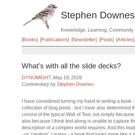
Stephen Downes
Knowledge, Learning, Community
[
Books
]
[
Publications
]
[
Newsletter
]
[
Posts
]
[
Articles
]
What’s with all the slide decks?
DYNOMIGHT
, May 19, 2026
Commentary by
Stephen Downes
I have considered turning my hand to writing a book - 
collection of blog posts - but I have also determined 
consist of the typical Wall of Text, not simply because 
also because I think text along is unable to capture 
description of a complex world requires. And this leads
- or 'creating', I guess - a book that looks more like a 