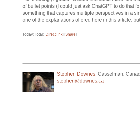
of bullet points (I could just ask ChatGPT to do that fo
something that captures multiple perspectives in a si
one of the explanations offered here in this article, but
Today: Total: [
Direct link
] [
Share
]
Stephen Downes
,
Casselman
,
Cana
stephen@downes.ca