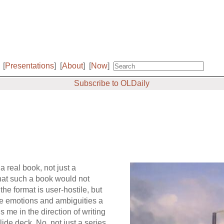
[
Presentations
]
[
About
]
[
Now
]
Subscribe to OLDaily
a real book, not just a
that such a book would not
the format is user-hostile, but
the emotions and ambiguities a
 me in the direction of writing
slide deck. No, not just a series