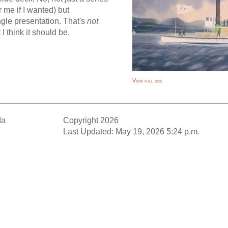
r me if I wanted) but
ngle presentation. That's
not
 I think it should be.
View full size
da
Copyright 2026
Last Updated: May 19, 2026 5:24 p.m.