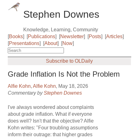
Stephen Downes
Knowledge, Learning, Community
[
Books
]
[
Publications
]
[
Newsletter
]
[
Posts
]
[
Articles
]
[
Presentations
]
[
About
]
[
Now
]
Subscribe to OLDaily
Grade Inflation Is Not the Problem
Alfie Kohn
,
Alfie Kohn
, May 18, 2026
Commentary by
Stephen Downes
I've always wondered about complaints
about grade inflation. What if everyone
does well? Isn't that the objective? Alfie
Kohn writes: "Four troubling assumptions
inform their outrage: that higher grades