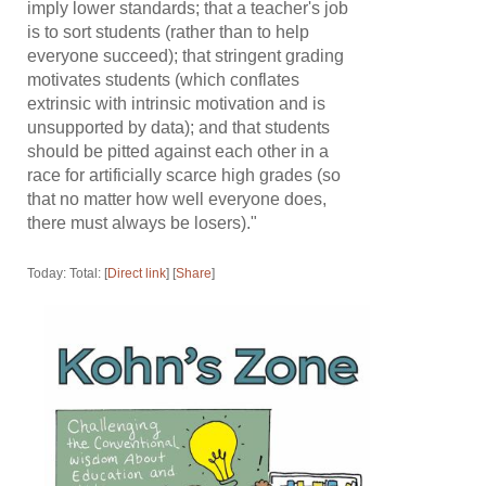
imply lower standards; that a teacher's job
is to sort students (rather than to help
everyone succeed); that stringent grading
motivates students (which conflates
extrinsic with intrinsic motivation and is
unsupported by data); and that students
should be pitted against each other in a
race for artificially scarce high grades (so
that no matter how well everyone does,
there must always be losers)."
Today: Total: [
Direct link
] [
Share
]