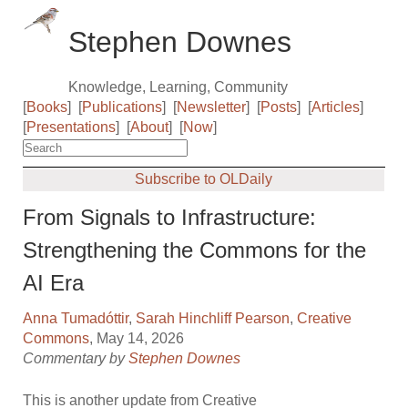
Stephen Downes
Knowledge, Learning, Community
[
Books
]
[
Publications
]
[
Newsletter
]
[
Posts
]
[
Articles
]
[
Presentations
]
[
About
]
[
Now
]
Subscribe to OLDaily
From Signals to Infrastructure:
Strengthening the Commons for the
AI Era
Anna Tumadóttir
,
Sarah Hinchliff Pearson
,
Creative
Commons
, May 14, 2026
Commentary by
Stephen Downes
This is another update from Creative