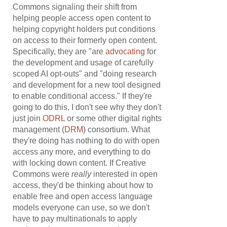
Commons signaling their shift from
helping people access open content to
helping copyright holders put conditions
on access to their formerly open content.
Specifically, they are "are
advocating
for
the development and usage of carefully
scoped AI opt-outs" and "doing research
and development for a new tool designed
to enable conditional access." If they're
going to do this, I don't see why they don't
just join
ODRL
or some other digital rights
management (
DRM
) consortium. What
they're doing has nothing to do with open
access any more, and everything to do
with locking down content. If Creative
Commons were
really
interested in open
access, they'd be thinking about how to
enable free and open access language
models everyone can use, so we don't
have to pay multinationals to apply