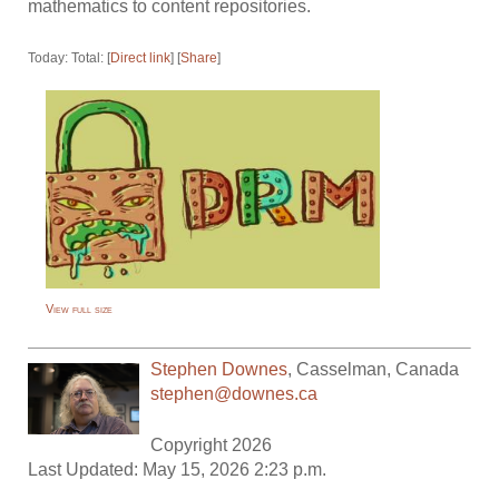
mathematics to content repositories.
Today: Total: [
Direct link
] [
Share
]
View full size
Stephen Downes
,
Casselman
,
Canada
stephen@downes.ca
Copyright 2026
Last Updated: May 15, 2026 2:23 p.m.