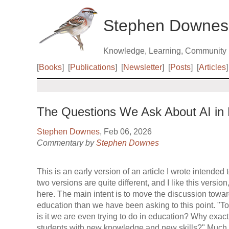
Stephen Downes
Knowledge, Learning, Community
[
Books
]
[
Publications
]
[
Newsletter
]
[
Posts
]
[
Articles
]
The Questions We Ask About AI in 
Stephen Downes
, Feb 06, 2026
Commentary by
Stephen Downes
This is an early version of an article I wrote intende
two versions are quite different, and I like this version,
here. The main intent is to move the discussion towa
education than we have been asking to this point. "To
is it we are even trying to do in education? Why exac
students with new knowledge and new skills?" Much o