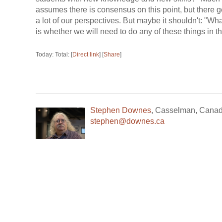
assumes there is consensus on this point, but there ge
a lot of our perspectives. But maybe it shouldn't: "Wh
is whether we will need to do any of these things in the
Today: Total: [
Direct link
] [
Share
]
Stephen Downes
,
Casselman
,
Cana
stephen@downes.ca