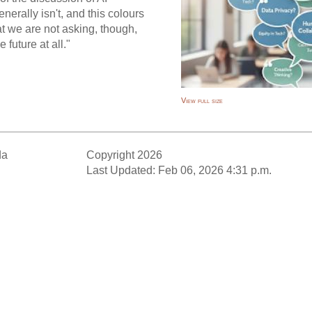
nerally isn't, and this colours
at we are not asking, though,
 future at all."
View full size
da
Copyright 2026
Last Updated: Feb 06, 2026 4:31 p.m.