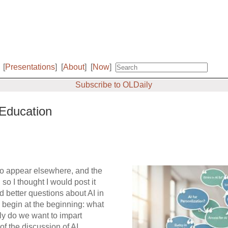
[
Presentations
]
[
About
]
[
Now
]
Subscribe to OLDaily
Education
d to appear elsewhere, and the
 so I thought I would post it
rd
better questions about AI in
 begin at the beginning: what
tly do we want to impart
f the discussion of AI