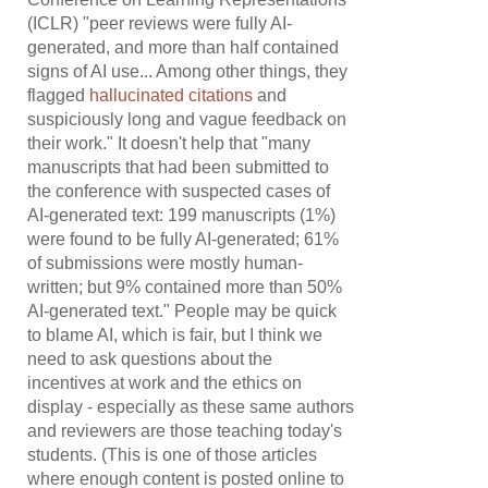
(ICLR) "peer reviews were fully AI-
generated, and more than half contained
signs of AI use... Among other things, they
flagged
hallucinated citations
and
suspiciously long and vague feedback on
their work." It doesn't help that "many
manuscripts that had been submitted to
the conference with suspected cases of
AI-generated text: 199 manuscripts (1%)
were found to be fully AI-generated; 61%
of submissions were mostly human-
written; but 9% contained more than 50%
AI-generated text." People may be quick
to blame AI, which is fair, but I think we
need to ask questions about the
incentives at work and the ethics on
display - especially as these same authors
and reviewers are those teaching today's
students. (This is one of those articles
where enough content is posted online to