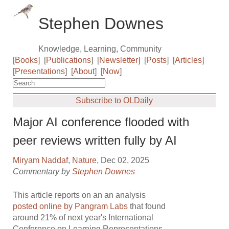
Stephen Downes
Knowledge, Learning, Community
[
Books
]
[
Publications
]
[
Newsletter
]
[
Posts
]
[
Articles
]
[
Presentations
]
[
About
]
[
Now
]
Subscribe to OLDaily
Major AI conference flooded with
peer reviews written fully by AI
Miryam Naddaf
,
Nature
, Dec 02, 2025
Commentary by
Stephen Downes
This article reports on an an analysis
posted online by Pangram Labs
that found
around 21% of next year's International
Conference on Learning Representations