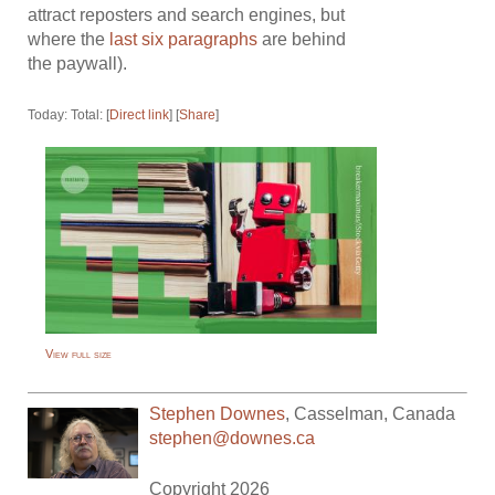
attract reposters and search engines, but
where the
last six paragraphs
are behind
the paywall).
Today: Total: [
Direct link
] [
Share
]
View full size
Stephen Downes
,
Casselman
,
Canada
stephen@downes.ca
Copyright 2026