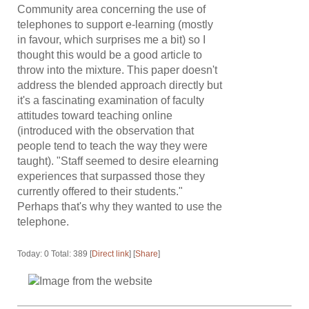
Community area concerning the use of
telephones to support e-learning (mostly
in favour, which surprises me a bit) so I
thought this would be a good article to
throw into the mixture. This paper doesn't
address the blended approach directly but
it's a fascinating examination of faculty
attitudes toward teaching online
(introduced with the observation that
people tend to teach the way they were
taught). "Staff seemed to desire elearning
experiences that surpassed those they
currently offered to their students."
Perhaps that's why they wanted to use the
telephone.
Today: 0 Total: 389 [
Direct link
] [
Share
]