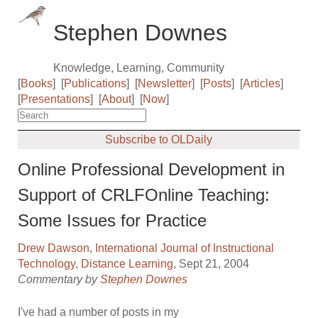
Stephen Downes
Knowledge, Learning, Community
[
Books
]
[
Publications
]
[
Newsletter
]
[
Posts
]
[
Articles
]
[
Presentations
]
[
About
]
[
Now
]
Subscribe to OLDaily
Online Professional Development in
Support of CRLFOnline Teaching:
Some Issues for Practice
Drew Dawson
,
International Journal of Instructional
Technology
,
Distance Learning
, Sept 21, 2004
Commentary by
Stephen Downes
I've had a number of posts in my