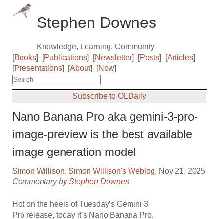
Stephen Downes
Knowledge, Learning, Community
[
Books
]
[
Publications
]
[
Newsletter
]
[
Posts
]
[
Articles
]
[
Presentations
]
[
About
]
[
Now
]
Subscribe to OLDaily
Nano Banana Pro aka gemini-3-pro-
image-preview is the best available
image generation model
Simon Willison
,
Simon Willison's Weblog
, Nov 21, 2025
Commentary by
Stephen Downes
Hot on the heels of Tuesday’s Gemini 3
Pro release, today it’s Nano Banana Pro,