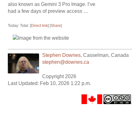
also known as Gemini 3 Pro Image. I’ve
had a few days of preview access …
Today: Total: [
Direct link
] [
Share
]
Stephen Downes
,
Casselman
,
Canada
stephen@downes.ca
Copyright 2026
Last Updated: Feb 10, 2026 1:22 p.m.
.