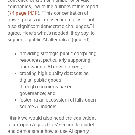
companies," write the authors of this report
(
74 page PDF
). "This concentration of
power poses not only economic risks but
also significant democratic challenges." I
agree. Here's what's needed, they say, to
support a public AI alternative (quoted):
providing strategic public computing
resources, particularly supporting
open-source AI development;
creating high-quality datasets as
digital public goods
through commons-based
governance; and
fostering an ecosystem of fully open
source AI models.
I think we would also need the equivalent
of an 'open AI practices' section to model
and demonstrate how to use AI openly