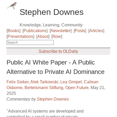
Stephen Downes
Knowledge, Learning, Community
[
Books
]
[
Publications
]
[
Newsletter
]
[
Posts
]
[
Articles
]
[
Presentations
]
[
About
]
[
Now
]
Subscribe to OLDaily
Public AI White Paper - A Public
Alternative to Private AI Dominance
Felix Sieker
,
Alek Tarkowski
,
Lea Gimpel
,
Cailean
Osborne
,
Bertelsmann Stiftung
,
Open Future
, May 21,
2025
Commentary by
Stephen Downes
"Advanced AI systems are developed and
controlled by a small number of private