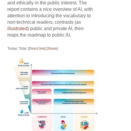
and ethically in the public interest. The
report contains a nice overview of AI, with
attention to introducing the vocabulary to
non-technical readers, contrasts (as
illustrated
) public and private AI, then
maps the roadmap to public AI.
Today: Total: [
Direct link
] [
Share
]