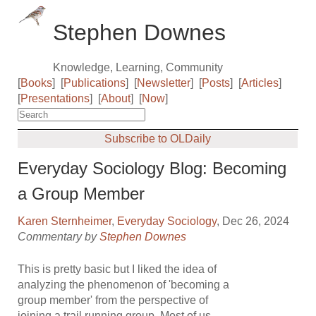
Stephen Downes
Knowledge, Learning, Community
[
Books
]
[
Publications
]
[
Newsletter
]
[
Posts
]
[
Articles
]
[
Presentations
]
[
About
]
[
Now
]
Subscribe to OLDaily
Everyday Sociology Blog: Becoming
a Group Member
Karen Sternheimer
,
Everyday Sociology
, Dec 26, 2024
Commentary by
Stephen Downes
This is pretty basic but I liked the idea of
analyzing the phenomenon of 'becoming a
group member' from the perspective of
joining a trail running group. Most of us