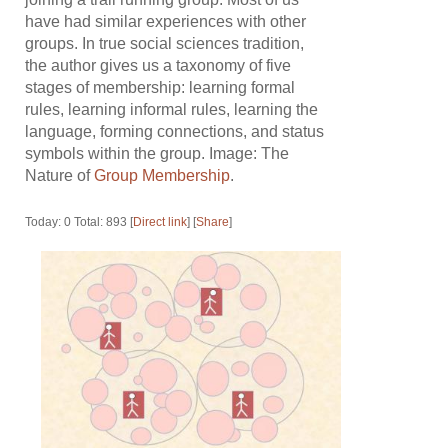
have had similar experiences with other
groups. In true social sciences tradition,
the author gives us a taxonomy of five
stages of membership: learning formal
rules, learning informal rules, learning the
language, forming connections, and status
symbols within the group. Image: The
Nature of
Group Membership
.
Today: 0 Total: 893 [
Direct link
] [
Share
]