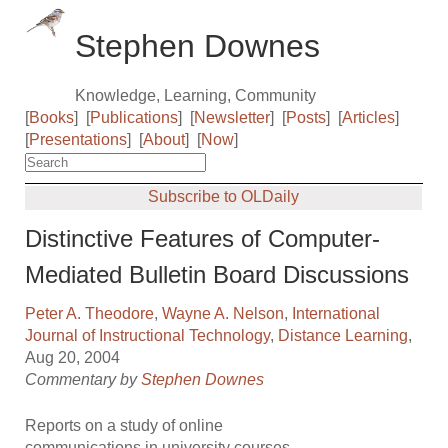
Stephen Downes
Knowledge, Learning, Community
[
Books
]
[
Publications
]
[
Newsletter
]
[
Posts
]
[
Articles
]
[
Presentations
]
[
About
]
[
Now
]
Subscribe to OLDaily
Distinctive Features of Computer-
Mediated Bulletin Board Discussions
Peter A. Theodore
,
Wayne A. Nelson
,
International
Journal of Instructional Technology
,
Distance Learning
,
Aug 20, 2004
Commentary by
Stephen Downes
Reports on a study of online
communications in university courses.