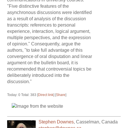
"Five distinctive features of the
asynchronous discussions were identified
as a result of analysis of the discussion
transcripts: references to personal
experience, interaction, logical argument,
multiple perspectives, and the expression
of opinion." Consequently, argue the
authors, "to take full advantage of this
convergence of oral disputation and linear
argument on the bulletin board, it is
recommended that controversial topics be
deliberately introduced into the
discussion."
Today: 0 Total: 383 [
Direct link
] [
Share
]
Stephen Downes
,
Casselman
,
Canada