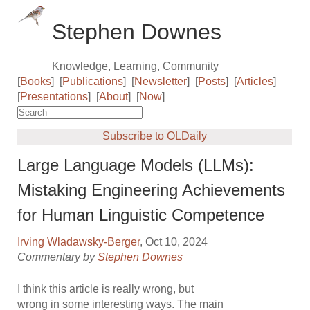
Stephen Downes
Knowledge, Learning, Community
[
Books
]
[
Publications
]
[
Newsletter
]
[
Posts
]
[
Articles
]
[
Presentations
]
[
About
]
[
Now
]
Subscribe to OLDaily
Large Language Models (LLMs):
Mistaking Engineering Achievements
for Human Linguistic Competence
Irving Wladawsky-Berger
, Oct 10, 2024
Commentary by
Stephen Downes
I think this article is really wrong, but
wrong in some interesting ways. The main