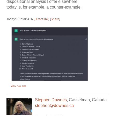
dispositional analysis I offer elsewhere
today is, for example, a counter-example.
Today: 0 Total: 416 [
Direct link
] [
Share
]
View full size
Stephen Downes
,
Casselman
,
Canada
stephen@downes.ca