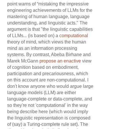
point warns of “mistaking the impressive
engineering achievements of LLMs for the
mastering of human language, language
understanding, and linguistic acts." The
argument is that "the linguistic capabilities
of LLMs... (is based on) a
computational
theory of mind, which views the human
mind as an information processing
systems. By contrast, Abeba Birhane and
Marek McGann
propose
an
enactive
view
of cognition based on embodiment,
participation and precariousness, which
on this account are non-computational. I
don't know anyone who would argue large
language models (LLM) are either
language-complete or data-complete, and
so they're not 'computational' in the way
being describe here (which would imply
the linguistic representation is composed
of (say) a Turing-complete rule set). The