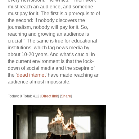
must reach an audience, and someone
must pay for it. The first is a prerequisite of
the second: if nobody discovers the
journalism, nobody will pay for it. So,
reaching and growing an audience is
crucial." The same is true for educational
institutions, which lag news media by
about 10-20 years. And what's crucial in
the current environment is that the lock-
down of social media and the sceptre of
the '
dead internet
' have made reaching an
audience almost impossible.
Today: 0 Total: 412 [
Direct link
] [
Share
]