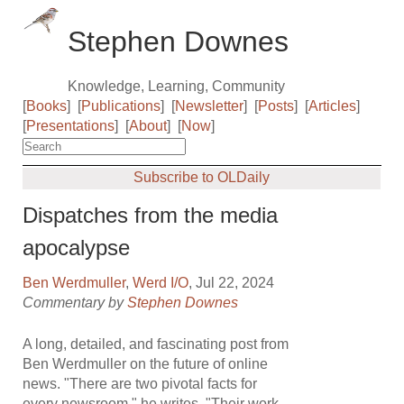
Stephen Downes
Knowledge, Learning, Community
[
Books
]
[
Publications
]
[
Newsletter
]
[
Posts
]
[
Articles
]
[
Presentations
]
[
About
]
[
Now
]
Subscribe to OLDaily
Dispatches from the media
apocalypse
Ben Werdmuller
,
Werd I/O
, Jul 22, 2024
Commentary by
Stephen Downes
A long, detailed, and fascinating post from
Ben Werdmuller on the future of online
news. "There are two pivotal facts for
every newsroom," he writes. "Their work