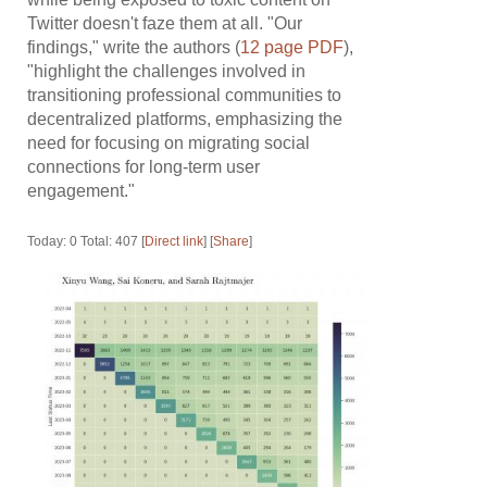
Twitter doesn't faze them at all. "Our
findings," write the authors (
12 page PDF
),
"highlight the challenges involved in
transitioning professional communities to
decentralized platforms, emphasizing the
need for focusing on migrating social
connections for long-term user
engagement."
Today: 0 Total: 407 [
Direct link
] [
Share
]