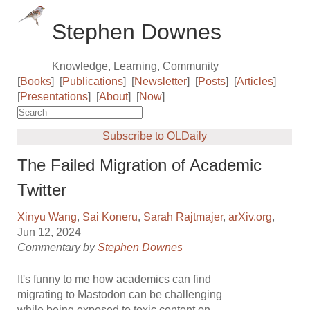
Stephen Downes
Knowledge, Learning, Community
[
Books
]
[
Publications
]
[
Newsletter
]
[
Posts
]
[
Articles
]
[
Presentations
]
[
About
]
[
Now
]
Subscribe to OLDaily
The Failed Migration of Academic
Twitter
Xinyu Wang
,
Sai Koneru
,
Sarah Rajtmajer
,
arXiv.org
,
Jun 12, 2024
Commentary by
Stephen Downes
It's funny to me how academics can find
migrating to Mastodon can be challenging
while being exposed to toxic content on