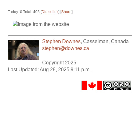
Today: 0 Total: 403 [
Direct link
] [
Share
]
Stephen Downes
,
Casselman
,
Canada
stephen@downes.ca
Copyright 2025
Last Updated: Aug 28, 2025 9:11 p.m.
.