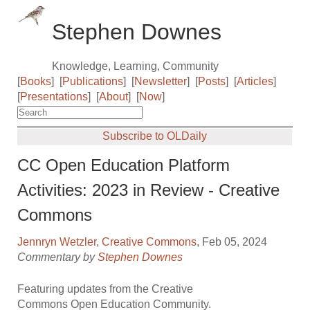
Stephen Downes
Knowledge, Learning, Community
[
Books
]
[
Publications
]
[
Newsletter
]
[
Posts
]
[
Articles
]
[
Presentations
]
[
About
]
[
Now
]
Subscribe to OLDaily
CC Open Education Platform
Activities: 2023 in Review - Creative
Commons
Jennryn Wetzler
,
Creative Commons
, Feb 05, 2024
Commentary by
Stephen Downes
Featuring updates from the Creative
Commons Open Education Community.