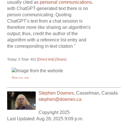
usually cited as
personal communications
,
with ChatGPT-generated text there is no
person communicating. Quoting
ChatGPT's text from a chat session is
therefore more like sharing an algorithm's
output; thus, credit the author of the
algorithm with a reference list entry and
the corresponding in-text citation "
Today: 0 Total: 402 [
Direct link
] [
Share
]
View full size
Stephen Downes
,
Casselman
,
Canada
stephen@downes.ca
Copyright 2025
Last Updated: Aug 28, 2025 9:09 p.m.