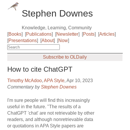
Stephen Downes
Knowledge, Learning, Community
[
Books
]
[
Publications
]
[
Newsletter
]
[
Posts
]
[
Articles
]
[
Presentations
]
[
About
]
[
Now
]
Subscribe to OLDaily
How to cite ChatGPT
Timothy McAdoo
,
APA Style
, Apr 10, 2023
Commentary by
Stephen Downes
I'm sure people will find this increasingly
useful in the future. "The results of a
ChatGPT 'chat' are not retrievable by other
readers, and although nonretrievable data
or quotations in APA Style papers are