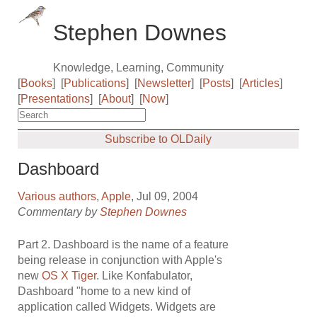
Stephen Downes
Knowledge, Learning, Community
[
Books
]
[
Publications
]
[
Newsletter
]
[
Posts
]
[
Articles
]
[
Presentations
]
[
About
]
[
Now
]
Subscribe to OLDaily
Dashboard
Various authors
,
Apple
, Jul 09, 2004
Commentary by
Stephen Downes
Part 2. Dashboard is the name of a feature
being release in conjunction with Apple's
new
OS X Tiger
. Like Konfabulator,
Dashboard "home to a new kind of
application called Widgets. Widgets are