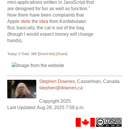
mini-applications written in JavaScript that
are designed for fun as well as function."
Now there have been complaints that
Apple
stole
the
idea
from Konfabulator.
But, basically, the cat is out of the bag
(though I would expect money will change
hands).
Today: 0 Total: 380 [
Direct link
] [
Share
]
Stephen Downes
,
Casselman
,
Canada
stephen@downes.ca
Copyright 2025
Last Updated: Aug 28, 2025 7:58 p.m.
.