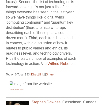
focus'). Second, the list of technologies is
forward-looking; it's not just a list of the
things everyone has seen in the last year,
so we have things like 'digital twins',
'computing continuum' and 'quantum key
distribution' (there are nice write-ups
describing each of these plus a couple
dozen more). Third, each trend is placed
in context, with a discussion of how it
relates to public values and ethics, its
readiness level, and technology drivers.
Plus there's a number of examples of each
technology in action. Via
Wilfred Rubens
.
Today: 0 Total: 393 [
Direct link
] [
Share
]
View full size
Stephen Downes
,
Casselman
,
Canada