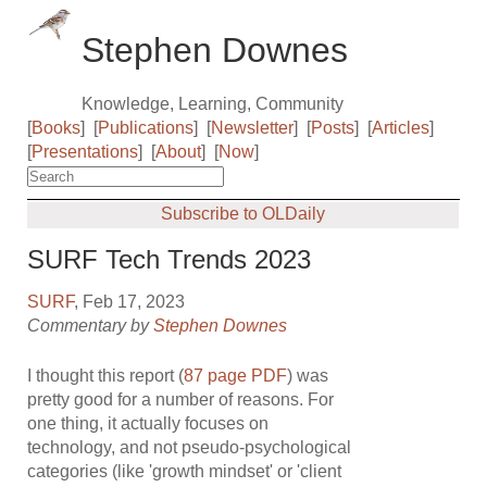
Stephen Downes
Knowledge, Learning, Community
[
Books
]
[
Publications
]
[
Newsletter
]
[
Posts
]
[
Articles
]
[
Presentations
]
[
About
]
[
Now
]
Subscribe to OLDaily
SURF Tech Trends 2023
SURF
, Feb 17, 2023
Commentary by
Stephen Downes
I thought this report (
87 page PDF
) was
pretty good for a number of reasons. For
one thing, it actually focuses on
technology, and not pseudo-psychological
categories (like 'growth mindset' or 'client