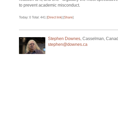
to prevent academic misconduct.
Today: 0 Total: 441 [
Direct link
] [
Share
]
Stephen Downes
,
Casselman
,
Cana
stephen@downes.ca