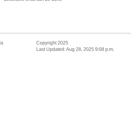
da
Copyright 2025
Last Updated: Aug 28, 2025 9:08 p.m.