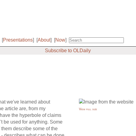
[
Presentations
]
[
About
]
[
Now
]
Subscribe to OLDaily
hat we've learned about
he article are, from my
View full size
have the hyperbole of claims
n't be used for anything. Some
f them describe some of the
ve - describes what can be done