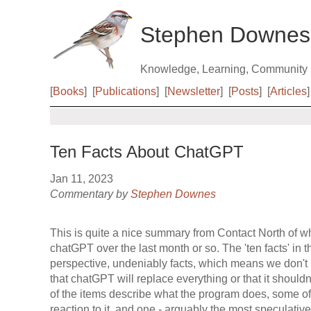
Stephen Downes
Knowledge, Learning, Community
[
Books
]
[
Publications
]
[
Newsletter
]
[
Posts
]
[
Articles
]
Ten Facts About ChatGPT
Jan 11, 2023
Commentary by
Stephen Downes
This is quite a nice summary from Contact North of w
chatGPT over the last month or so. The 'ten facts' in t
perspective, undeniably facts, which means we don't 
that chatGPT will replace everything or that it should
of the items describe what the program does, some o
reaction to it, and one - arguably the most speculati