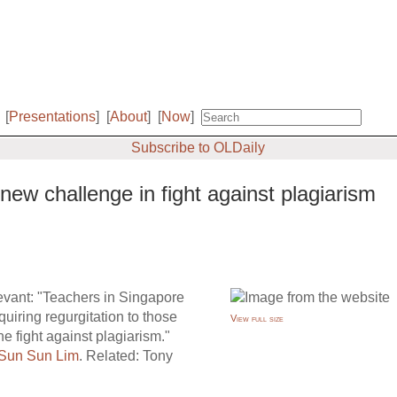
[
Presentations
]
[
About
]
[
Now
]
Subscribe to OLDaily
ew challenge in fight against plagiarism
elevant: "Teachers in Singapore
uiring regurgitation to those
View full size
the fight against plagiarism."
Sun Sun Lim
. Related: Tony