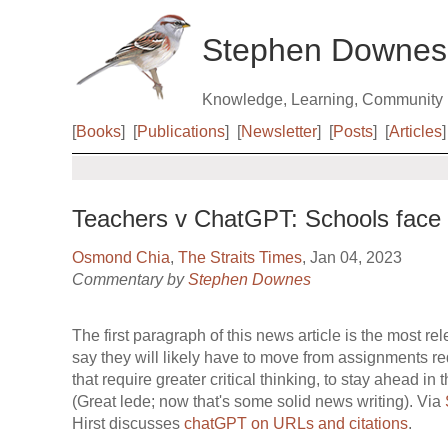
Stephen Downes
Knowledge, Learning, Community
[
Books
]
[
Publications
]
[
Newsletter
]
[
Posts
]
[
Articles
]
Teachers v ChatGPT: Schools face n
Osmond Chia
,
The Straits Times
, Jan 04, 2023
Commentary by
Stephen Downes
The first paragraph of this news article is the most r
say they will likely have to move from assignments req
that require greater critical thinking, to stay ahead in 
(Great lede; now that's some solid news writing). Via
Hirst discusses
chatGPT on URLs and citations
.