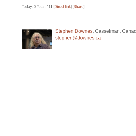
Today: 0 Total: 411 [
Direct link
] [
Share
]
Stephen Downes
,
Casselman
,
Cana
stephen@downes.ca