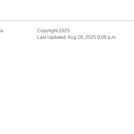
da
Copyright 2025
Last Updated: Aug 28, 2025 9:08 p.m.