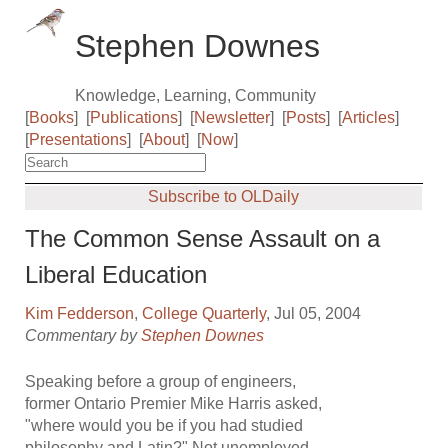
Stephen Downes
Knowledge, Learning, Community
[
Books
]
[
Publications
]
[
Newsletter
]
[
Posts
]
[
Articles
]
[
Presentations
]
[
About
]
[
Now
]
Subscribe to OLDaily
The Common Sense Assault on a
Liberal Education
Kim Fedderson
,
College Quarterly
, Jul 05, 2004
Commentary by
Stephen Downes
Speaking before a group of engineers,
former Ontario Premier Mike Harris asked,
"where would you be if you had studied
philosophy and Latin?" Not unemployed,