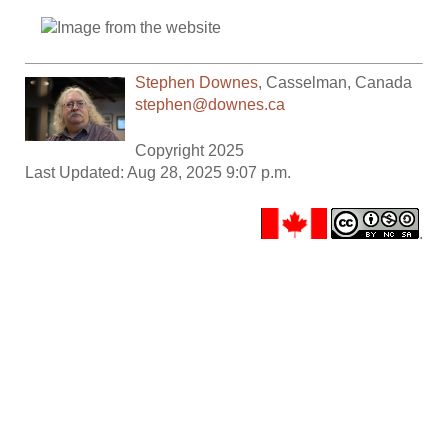
Stephen Downes
,
Casselman
,
Canada
stephen@downes.ca
Copyright 2025
Last Updated: Aug 28, 2025 9:07 p.m.
.