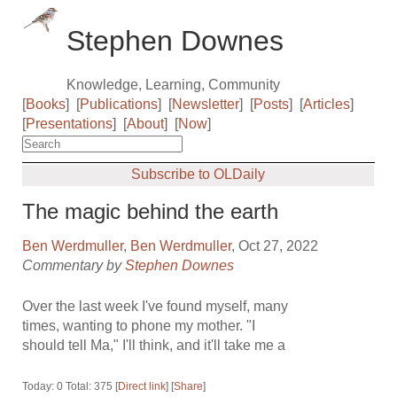
Stephen Downes
Knowledge, Learning, Community
[
Books
]
[
Publications
]
[
Newsletter
]
[
Posts
]
[
Articles
]
[
Presentations
]
[
About
]
[
Now
]
Subscribe to OLDaily
The magic behind the earth
Ben Werdmuller
,
Ben Werdmuller
, Oct 27, 2022
Commentary by
Stephen Downes
Over the last week I've found myself, many
times, wanting to phone my mother. "I
should tell Ma," I'll think, and it'll take me a
Today: 0 Total: 375 [
Direct link
] [
Share
]