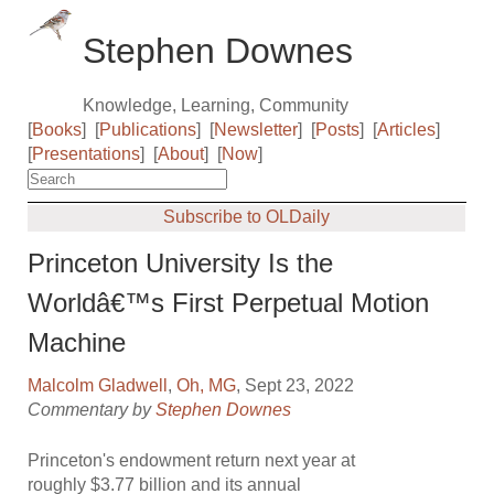
Stephen Downes
Knowledge, Learning, Community
[
Books
]
[
Publications
]
[
Newsletter
]
[
Posts
]
[
Articles
]
[
Presentations
]
[
About
]
[
Now
]
Subscribe to OLDaily
Princeton University Is the
Worldâ€™s First Perpetual Motion
Machine
Malcolm Gladwell
,
Oh, MG
, Sept 23, 2022
Commentary by
Stephen Downes
Princeton's endowment return next year at
roughly $3.77 billion and its annual