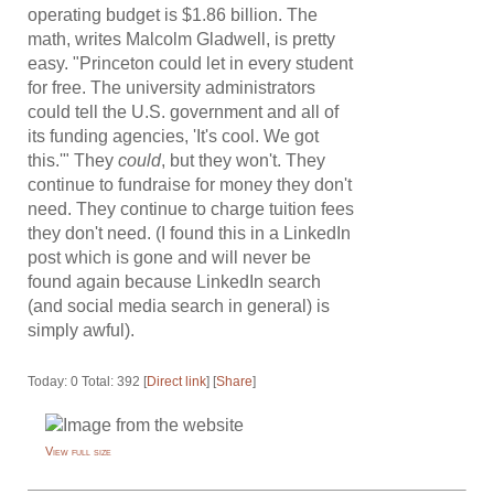
operating budget is $1.86 billion. The
math, writes Malcolm Gladwell, is pretty
easy. "Princeton could let in every student
for free. The university administrators
could tell the U.S. government and all of
its funding agencies, 'It's cool. We got
this.'" They
could
, but they won't. They
continue to fundraise for money they don't
need. They continue to charge tuition fees
they don't need. (I found this in a LinkedIn
post which is gone and will never be
found again because LinkedIn search
(and social media search in general) is
simply awful).
Today: 0 Total: 392 [
Direct link
] [
Share
]
View full size