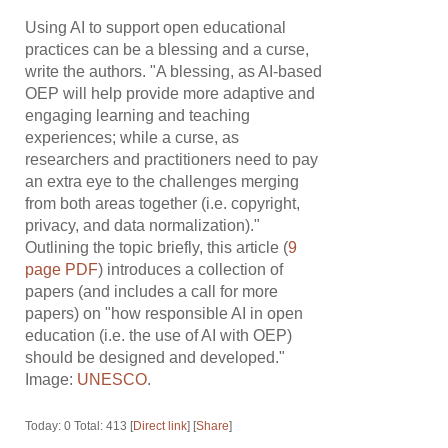
Using AI to support open educational
practices can be a blessing and a curse,
write the authors. "A blessing, as AI-based
OEP will help provide more adaptive and
engaging learning and teaching
experiences; while a curse, as
researchers and practitioners need to pay
an extra eye to the challenges merging
from both areas together (i.e. copyright,
privacy, and data normalization)."
Outlining the topic briefly, this article (
9
page PDF
) introduces a collection of
papers (and includes a call for more
papers) on "how responsible AI in open
education (i.e. the use of AI with OEP)
should be designed and developed."
Image:
UNESCO
.
Today: 0 Total: 413 [
Direct link
] [
Share
]