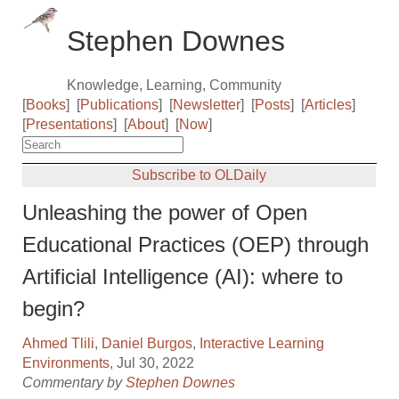
Stephen Downes
Knowledge, Learning, Community
[
Books
]
[
Publications
]
[
Newsletter
]
[
Posts
]
[
Articles
]
[
Presentations
]
[
About
]
[
Now
]
Subscribe to OLDaily
Unleashing the power of Open
Educational Practices (OEP) through
Artificial Intelligence (AI): where to
begin?
Ahmed Tlili
,
Daniel Burgos
,
Interactive Learning
Environments
, Jul 30, 2022
Commentary by
Stephen Downes