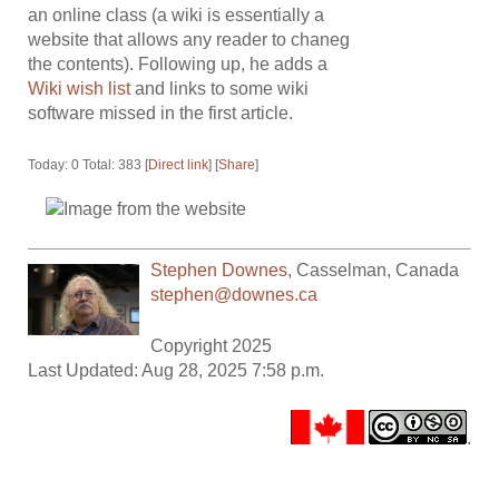
an online class (a wiki is essentially a
website that allows any reader to chaneg
the contents). Following up, he adds a
Wiki wish list
and links to some wiki
software missed in the first article.
Today: 0 Total: 383 [
Direct link
] [
Share
]
Stephen Downes
,
Casselman
,
Canada
stephen@downes.ca
Copyright 2025
Last Updated: Aug 28, 2025 7:58 p.m.
.