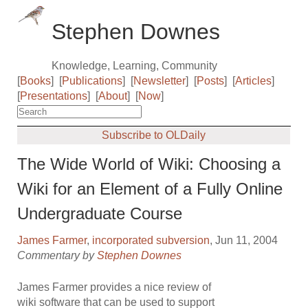
Stephen Downes
Knowledge, Learning, Community
[
Books
]
[
Publications
]
[
Newsletter
]
[
Posts
]
[
Articles
]
[
Presentations
]
[
About
]
[
Now
]
Subscribe to OLDaily
The Wide World of Wiki: Choosing a
Wiki for an Element of a Fully Online
Undergraduate Course
James Farmer
,
incorporated subversion
, Jun 11, 2004
Commentary by
Stephen Downes
James Farmer provides a nice review of
wiki software that can be used to support