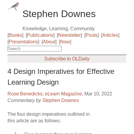
Stephen Downes
Knowledge, Learning, Community
[
Books
]
[
Publications
]
[
Newsletter
]
[
Posts
]
[
Articles
]
[
Presentations
]
[
About
]
[
Now
]
Subscribe to OLDaily
4 Design Imperatives for Effective
Learning Design
Rose Benedicks
,
eLearn Magazine
, Mar 10, 2022
Commentary by
Stephen Downes
The four design imperatives outlined in
this article are as follows: