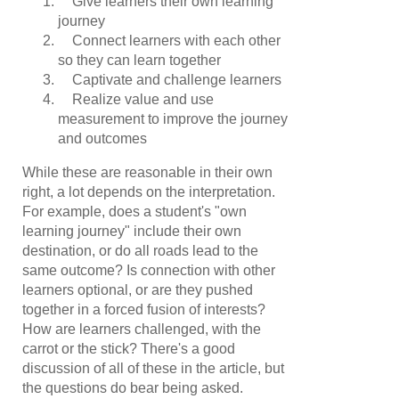
Give learners their own learning
journey
Connect learners with each other
so they can learn together
Captivate and challenge learners
Realize value and use
measurement to improve the journey
and outcomes
While these are reasonable in their own
right, a lot depends on the interpretation.
For example, does a student's "own
learning journey" include their own
destination, or do all roads lead to the
same outcome? Is connection with other
learners optional, or are they pushed
together in a forced fusion of interests?
How are learners challenged, with the
carrot or the stick? There's a good
discussion of all of these in the article, but
the questions do bear being asked.