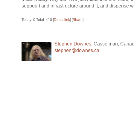
suppoort and infrastructure around it, and dispense wit
Today: 0 Total: 410 [
Direct link
] [
Share
]
Stephen Downes
,
Casselman
,
Cana
stephen@downes.ca