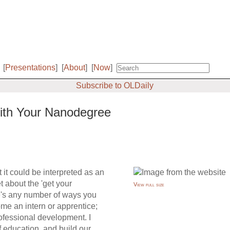
[
Presentations
]
[
About
]
[
Now
]
Subscribe to OLDaily
With Your Nanodegree
t it could be interpreted as an
 about the 'get your
View full size
re's any number of ways you
me an intern or apprentice;
rofessional development. I
 education, and build our