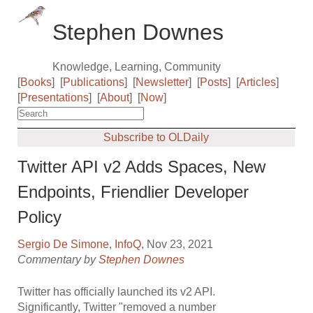
Stephen Downes
Knowledge, Learning, Community
[
Books
]
[
Publications
]
[
Newsletter
]
[
Posts
]
[
Articles
]
[
Presentations
]
[
About
]
[
Now
]
Subscribe to OLDaily
Twitter API v2 Adds Spaces, New
Endpoints, Friendlier Developer
Policy
Sergio De Simone
,
InfoQ
, Nov 23, 2021
Commentary by
Stephen Downes
Twitter has officially launched its v2 API.
Significantly, Twitter "removed a number