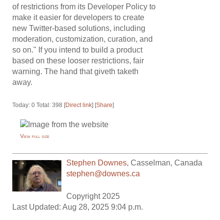
of restrictions from its Developer Policy to
make it easier for developers to create
new Twitter-based solutions, including
moderation, customization, curation, and
so on." If you intend to build a product
based on these looser restrictions, fair
warning. The hand that giveth taketh
away.
Today: 0 Total: 398 [
Direct link
] [
Share
]
View full size
Stephen Downes
,
Casselman
,
Canada
stephen@downes.ca
Copyright 2025
Last Updated: Aug 28, 2025 9:04 p.m.