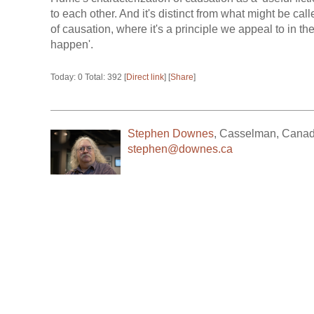
to each other. And it's distinct from what might be call
of causation, where it's a principle we appeal to in t
happen'.
Today: 0 Total: 392 [
Direct link
] [
Share
]
Stephen Downes
,
Casselman
,
Cana
stephen@downes.ca