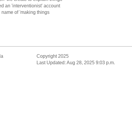
ed an 'interventionist' account
he name of 'making things
da
Copyright 2025
Last Updated: Aug 28, 2025 9:03 p.m.