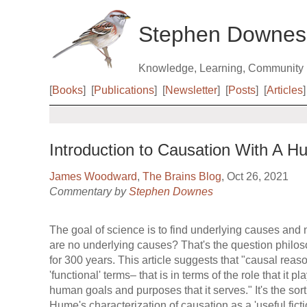
Stephen Downes
Knowledge, Learning, Community
[
Books
]
[
Publications
]
[
Newsletter
]
[
Posts
]
[
Articles
]
Introduction to Causation With A 
James Woodward
,
The Brains Blog
, Oct 26, 2021
Commentary by
Stephen Downes
The goal of science is to find underlying causes and n
are no underlying causes? That's the question philo
for 300 years. This article suggests that "causal rea
'functional' terms– that is in terms of the role that it p
human goals and purposes that it serves." It's the sort 
Hume's characterization of causation as a 'useful ficti