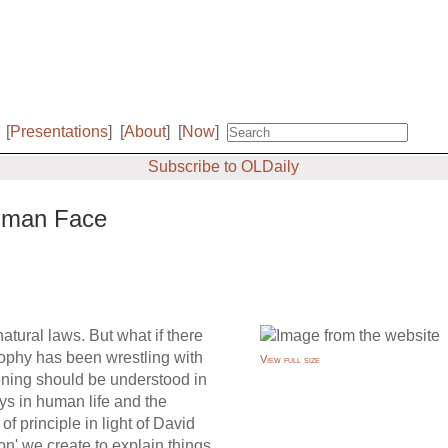
[
Presentations
]
[
About
]
[
Now
]
Subscribe to OLDaily
Human Face
atural laws. But what if there
sophy has been wrestling with
View full size
soning should be understood in
lays in human life and the
of principle in light of David
on' we create to explain things