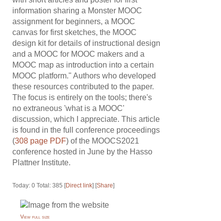
information sharing a Monster MOOC
assignment for beginners, a MOOC
canvas for first sketches, the MOOC
design kit for details of instructional design
and a MOOC for MOOC makers and a
MOOC map as introduction into a certain
MOOC platform." Authors who developed
these resources contributed to the paper.
The focus is entirely on the tools; there's
no extraneous 'what is a MOOC'
discussion, which I appreciate. This article
is found in the full conference proceedings
(
308 page PDF
) of the MOOCS2021
conference hosted in June by the Hasso
Plattner Institute.
Today: 0 Total: 385 [
Direct link
] [
Share
]
View full size