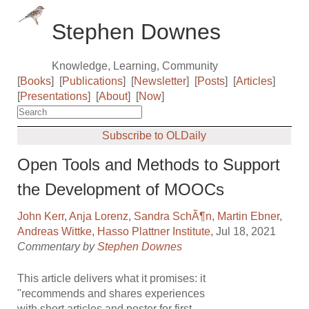
Stephen Downes
Knowledge, Learning, Community
[
Books
]
[
Publications
]
[
Newsletter
]
[
Posts
]
[
Articles
]
[
Presentations
]
[
About
]
[
Now
]
Subscribe to OLDaily
Open Tools and Methods to Support
the Development of MOOCs
John Kerr
,
Anja Lorenz
,
Sandra SchÃ¶n
,
Martin Ebner
,
Andreas Wittke
,
Hasso Plattner Institute
, Jul 18, 2021
Commentary by
Stephen Downes
This article delivers what it promises: it
"recommends and shares experiences
with short articles and poster for first